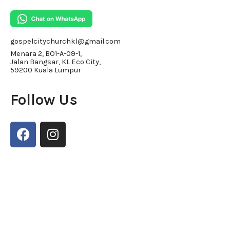
gospelcitychurchkl@gmail.com
Menara 2, BO1-A-09-1,
Jalan Bangsar, KL Eco City,
59200 Kuala Lumpur
Follow Us
F
I
a
n
c
s
e
t
b
a
o
g
o
r
k
a