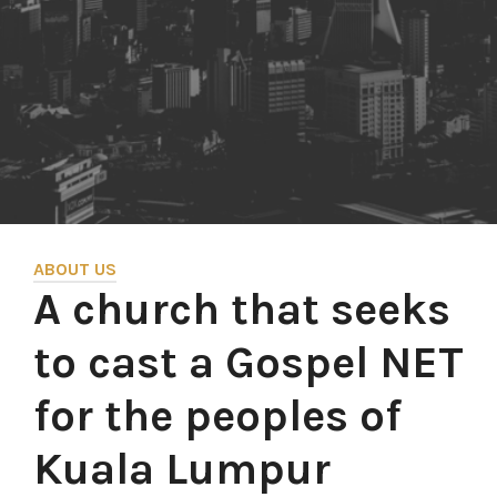
ABOUT US
A church that seeks
to cast a Gospel NET
for the peoples of
Kuala Lumpur