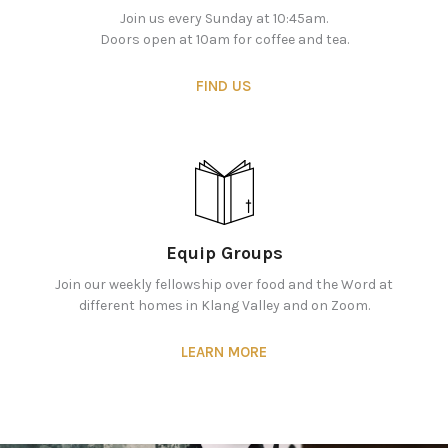
Join us every Sunday at 10:45am.
Doors open at 10am for coffee and tea.
FIND US
Equip Groups
Join our weekly fellowship over food and the Word at
different homes in Klang Valley and on Zoom.
LEARN MORE