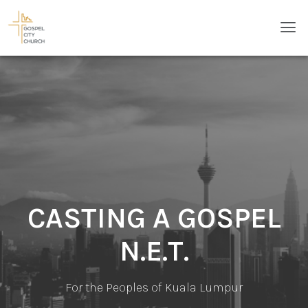
Skip
Men
to
content
CASTING A GOSPEL
N.E.T.
For the Peoples of Kuala Lumpur​