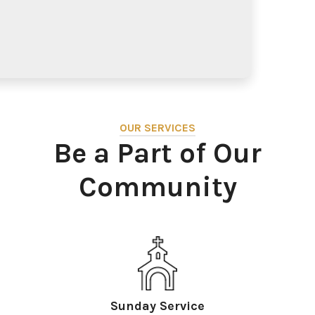
OUR SERVICES
Be a Part of Our
Community
Sunday Service