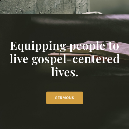
Equipping people to
live gospel-centered
lives.
SERMONS