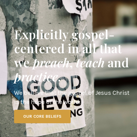
Explicitly gospel-
centered in all that
we
preach
,
teach
and
practice
.
We believe that the gospel of Jesus Christ
is the hope of the world.
OUR CORE BELIEFS