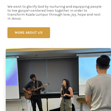
We exist to glorify God by nurturing and equipping people
to live gospel-centered lives together in order to
transform Kuala Lumpur through love, joy, hope and rest
in Jesus.
MORE ABOUT US