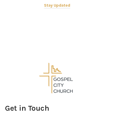
Stay Updated
Get in Touch