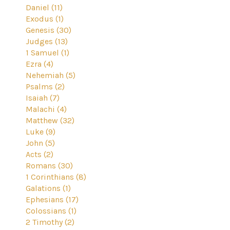
Daniel (11)
Exodus (1)
Genesis (30)
Judges (13)
1 Samuel (1)
Ezra (4)
Nehemiah (5)
Psalms (2)
Isaiah (7)
Malachi (4)
Matthew (32)
Luke (9)
John (5)
Acts (2)
Romans (30)
1 Corinthians (8)
Galations (1)
Ephesians (17)
Colossians (1)
2 Timothy (2)