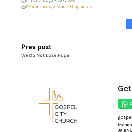
11 months ago
27
views
•
2 Corinthians
,
A Cross-Shaped Life
1
Prev post
We Do Not Lose Hope
Get
gospe
Menara
Jalan 