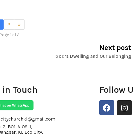
2
»
Page 1 of 2
Next post
God’s Dwelling and Our Belonging
 in Touch
Follow 
F
I
a
n
c
s
lcitychurchkl@gmail.com
e
t
 2, BO1-A-09-1,
Bangsar, KL Eco City,
b
a