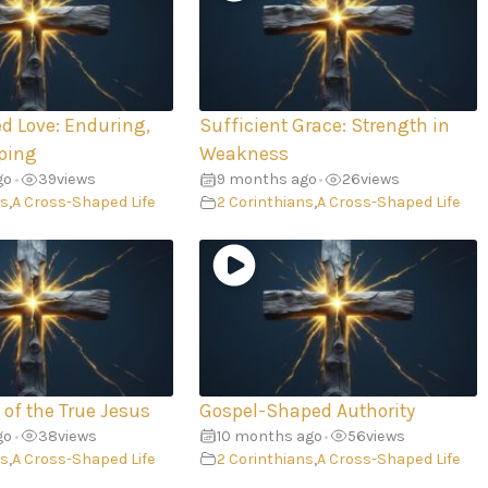
d Love: Enduring,
Sufficient Grace: Strength in
ping
Weakness
go
39
views
9 months ago
26
views
•
•
ns
,
A Cross-Shaped Life
2 Corinthians
,
A Cross-Shaped Life
 of the True Jesus
Gospel-Shaped Authority
go
38
views
10 months ago
56
views
•
•
ns
,
A Cross-Shaped Life
2 Corinthians
,
A Cross-Shaped Life