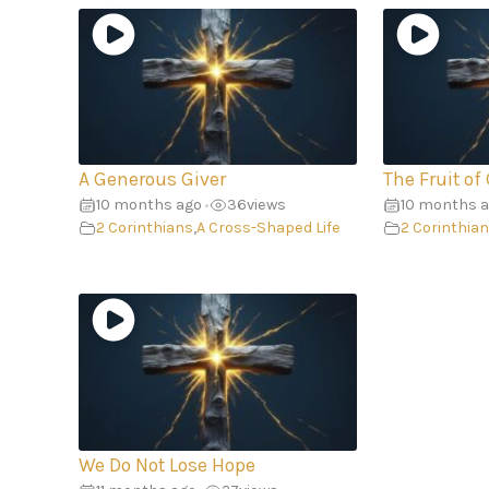
A Generous Giver
The Fruit of
10 months ago
36
views
10 months 
•
2 Corinthians
,
A Cross-Shaped Life
2 Corinthia
We Do Not Lose Hope