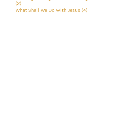
(2)
What Shall We Do With Jesus (4)