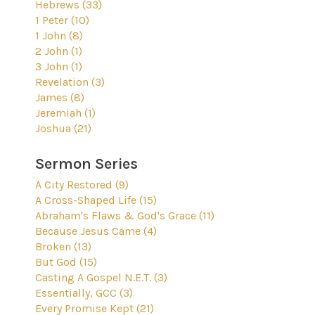
Hebrews (33)
1 Peter (10)
1 John (8)
2 John (1)
3 John (1)
Revelation (3)
James (8)
Jeremiah (1)
Joshua (21)
Sermon Series
A City Restored (9)
A Cross-Shaped Life (15)
Abraham's Flaws & God's Grace (11)
Because Jesus Came (4)
Broken (13)
But God (15)
Casting A Gospel N.E.T. (3)
Essentially, GCC (3)
Every Promise Kept (21)