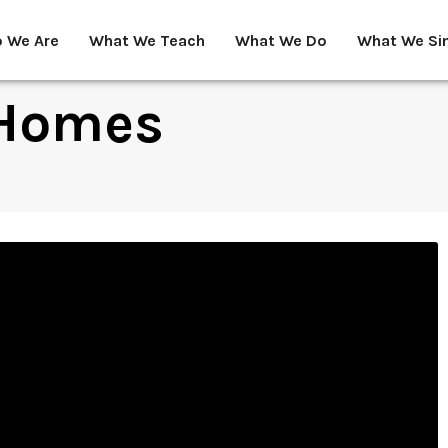
 We Are
What We Teach
What We Do
What We Si
 Homes