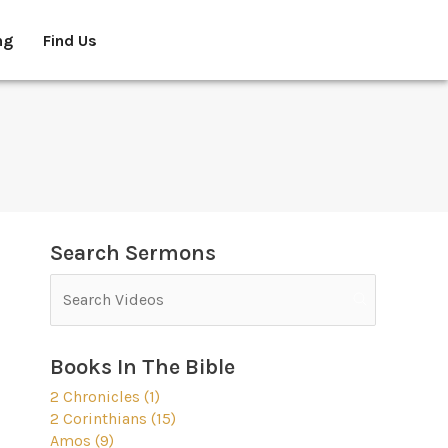
ng
Find Us
Search Sermons
Books In The Bible
2 Chronicles (1)
2 Corinthians (15)
Amos (9)