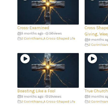
Cross-Examined
Cross Shape
9 months ago
36
views
•
Giving, Wee
2 Corinthians
,
A Cross-Shaped Life
9 months a
2 Corinthia
Boasting Like a Fool
True Church
9 months ago
29
views
9 months a
•
2 Corinthians
,
A Cross-Shaped Life
2 Corinthia