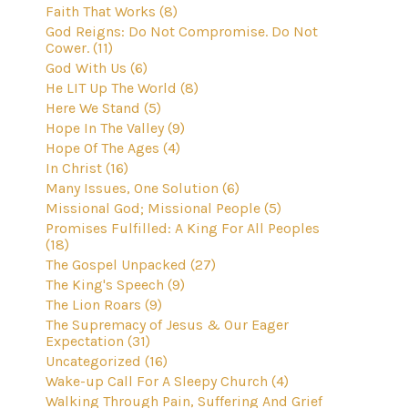
Faith That Works (8)
God Reigns: Do Not Compromise. Do Not
Cower. (11)
God With Us (6)
He LIT Up The World (8)
Here We Stand (5)
Hope In The Valley (9)
Hope Of The Ages (4)
In Christ (16)
Many Issues, One Solution (6)
Missional God; Missional People (5)
Promises Fulfilled: A King For All Peoples
(18)
The Gospel Unpacked (27)
The King's Speech (9)
The Lion Roars (9)
The Supremacy of Jesus & Our Eager
Expectation (31)
Uncategorized (16)
Wake-up Call For A Sleepy Church (4)
Walking Through Pain, Suffering And Grief