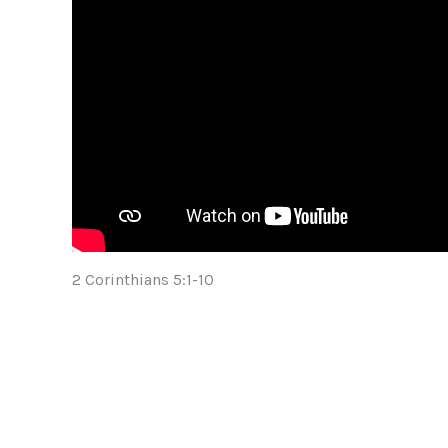
2 Corinthians 5:1-10