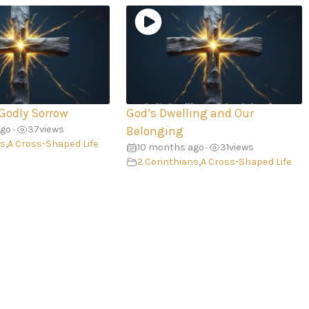
 Godly Sorrow
God’s Dwelling and Our
ago
37
views
•
Belonging
ns
,
A Cross-Shaped Life
10 months ago
31
views
•
2 Corinthians
,
A Cross-Shaped Life