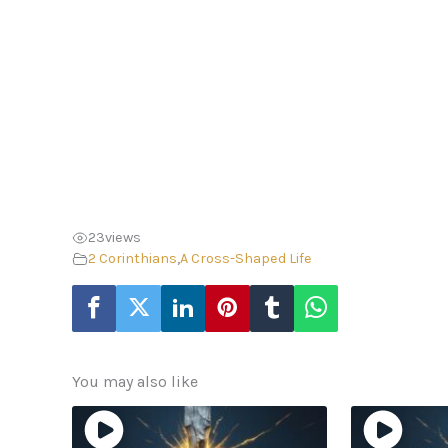
23
views
2 Corinthians
,
A Cross-Shaped Life
You may also like