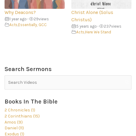
Why Deacons?
Christ Alone (Solus
1 year ago
•
29
views
Christus)
Acts
,
Essentially, GCC
5 years ago
•
237
views
Acts
,
Here We Stand
Search Sermons
Books In The Bible
2 Chronicles (1)
2 Corinthians (15)
Amos (9)
Daniel (11)
Exodus (1)