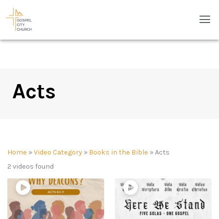
Skip
Men
to
content
Acts
Home
»
Video Category
»
Books in the Bible
»
Acts
2 videos found