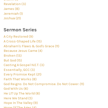
Revelation (3)
James (8)
Jeremiah (1)
Joshua (21)
Sermon Series
A City Restored (9)
A Cross-Shaped Life (15)
Abraham's Flaws & God's Grace (11)
Because Jesus Came (4)
Broken (13)
But God (15)
Casting A Gospel N.E.T. (3)
Essentially, GCC (3)
Every Promise Kept (21)
Faith That Works (8)
God Reigns: Do Not Compromise. Do Not Cower. (11)
God With Us (6)
He LIT Up The World (8)
Here We Stand (5)
Hope In The Valley (9)
Hope Of The Ages (4)