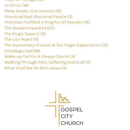
In Christ (16)
Many Issues, One Solution (6)
Missional God; Missional People (5)
Promises Fulfilled: A King For All Peoples (18)
The Gospel Unpacked (27)
The King's Speech (9)
The Lion Roars (9)
The Supremacy of Jesus & Our Eager Expectation (31)
Uncategorized (16)
Wake-up Call For A Sleepy Church (4)
Walking Through Pain, Suffering And Grief (2)
What Shall We Do With Jesus (4)