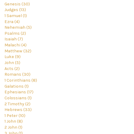
Genesis (30)
Judges (13)
1 Samuel (1)
Ezra (4)
Nehemiah (5)
Psalms (2)
Isaiah (7)
Malachi (4)
Matthew (32)
Luke (9)
John (5)
Acts (2)
Romans (30)
1 Corinthians (8)
Galations (1)
Ephesians (17)
Colossians (1)
2 Timothy (2)
Hebrews (33)
1 Peter (10)
1 John (8)
2 John (1)
3 John (1)