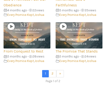
Obedience
Faithfulness
4 months ago
•
22
views
5 months ago
•
35
views
Every Promise Kept
,
Joshua
Every Promise Kept
,
Joshua
From Conquest to Rest
The Promise That Stands
5 months ago
•
28
views
5 months ago
•
24
views
Every Promise Kept
,
Joshua
Every Promise Kept
,
Joshua
1
2
»
Page 1 of 2