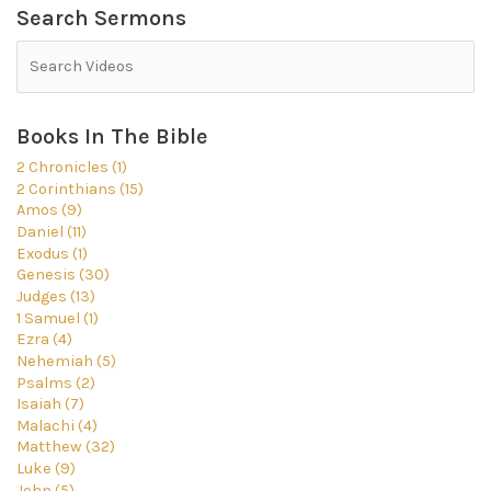
Search Sermons
Books In The Bible
2 Chronicles (1)
2 Corinthians (15)
Amos (9)
Daniel (11)
Exodus (1)
Genesis (30)
Judges (13)
1 Samuel (1)
Ezra (4)
Nehemiah (5)
Psalms (2)
Isaiah (7)
Malachi (4)
Matthew (32)
Luke (9)
John (5)