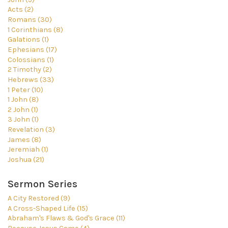
Acts (2)
Romans (30)
1 Corinthians (8)
Galations (1)
Ephesians (17)
Colossians (1)
2 Timothy (2)
Hebrews (33)
1 Peter (10)
1 John (8)
2 John (1)
3 John (1)
Revelation (3)
James (8)
Jeremiah (1)
Joshua (21)
Sermon Series
A City Restored (9)
A Cross-Shaped Life (15)
Abraham's Flaws & God's Grace (11)