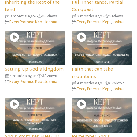
Inheriting the Rest of the
Full Inheritance, Partial
Land
Conquest
3 months ago
•
26
views
3 months ago
•
31
views
Every Promise Kept
,
Joshua
Every Promise Kept
,
Joshua
Setting up God’s kingdom
Faith that can take
4 months ago
•
32
views
mountains
Every Promise Kept
,
Joshua
4 months ago
•
27
views
Every Promise Kept
,
Joshua
God’s Promises Fuel Our
Remember God’s