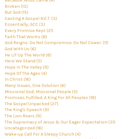
Because Jesus Came (4)
Broken (13)
But God (15)
Casting A Gospel N.E.T. (3)
Essentially, GCC (3)
Every Promise Kept (21)
Faith That Works (8)
God Reigns: Do Not Compromise. Do Not Cower. (11)
God With Us (6)
He LIT Up The World (8)
Here We Stand (5)
Hope In The Valley (9)
Hope Of The Ages (4)
In Christ (16)
Many Issues, One Solution (6)
Missional God; Missional People (5)
Promises Fulfilled: A King For All Peoples (18)
The Gospel Unpacked (27)
The King's Speech (9)
The Lion Roars (9)
The Supremacy of Jesus & Our Eager Expectation (31)
Uncategorized (16)
Wake-up Call For A Sleepy Church (4)