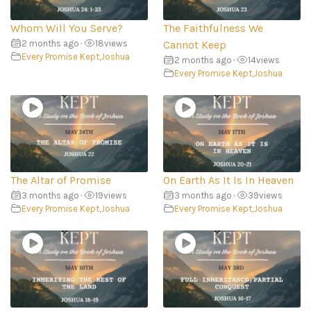
Whom Will You Serve?
The Faithfulness We
2 months ago
•
18
views
Cannot Keep
Every Promise Kept
,
Joshua
2 months ago
•
14
views
Every Promise Kept
,
Joshua
The Altar of Promise
On Earth As It Is In Heaven
3 months ago
•
19
views
3 months ago
•
39
views
Every Promise Kept
,
Joshua
Every Promise Kept
,
Joshua