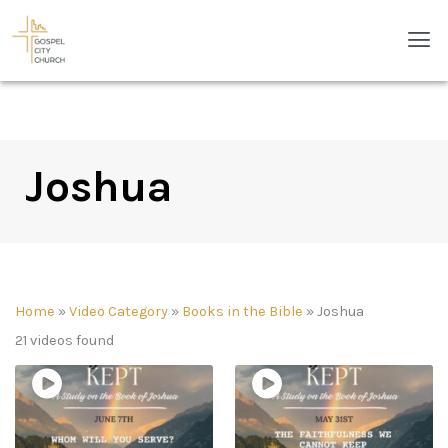
Skip
Men
to
content
Joshua
Home
»
Video Category
»
Books in the Bible
»
Joshua
21 videos found