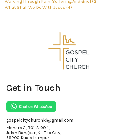
Walking Through Pain, Suffering And Grief (2)
What Shall We Do With Jesus (4)
Get in Touch
gospelcitychurchkl@gmail.com
Menara 2, BO1-A-09-1,
Jalan Bangsar, KL Eco City,
59200 Kuala Lumpur