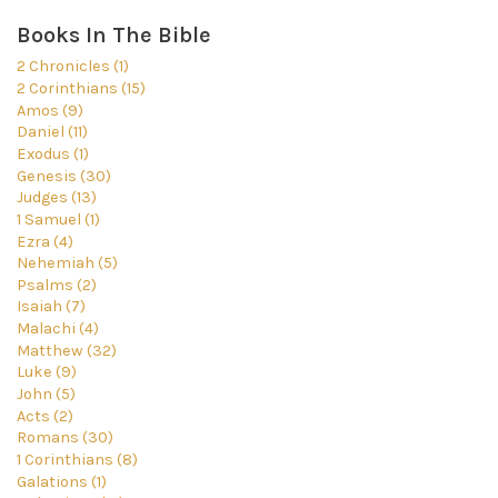
Books In The Bible
2 Chronicles (1)
2 Corinthians (15)
Amos (9)
Daniel (11)
Exodus (1)
Genesis (30)
Judges (13)
1 Samuel (1)
Ezra (4)
Nehemiah (5)
Psalms (2)
Isaiah (7)
Malachi (4)
Matthew (32)
Luke (9)
John (5)
Acts (2)
Romans (30)
1 Corinthians (8)
Galations (1)