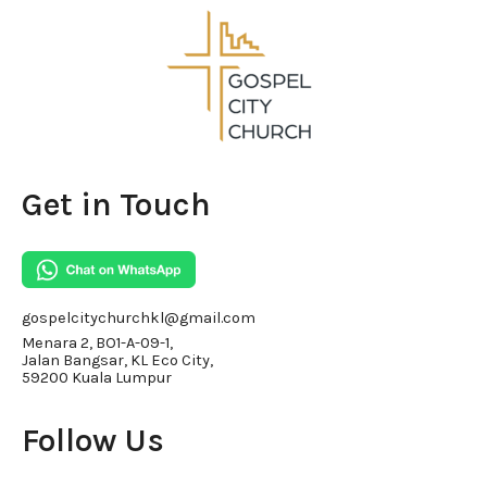
Get in Touch
gospelcitychurchkl@gmail.com
Menara 2, BO1-A-09-1,
Jalan Bangsar, KL Eco City,
59200 Kuala Lumpur
Follow Us