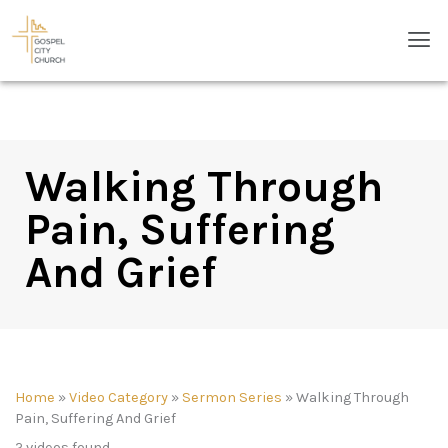
Skip
Men
to
content
Walking Through
Pain, Suffering
And Grief
Home
»
Video Category
»
Sermon Series
»
Walking Through
Pain, Suffering And Grief
2 videos found