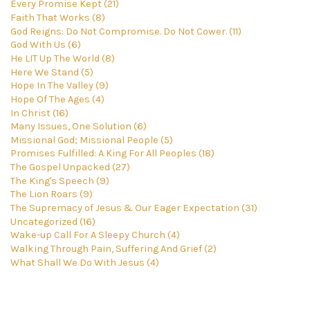
Every Promise Kept (21)
Faith That Works (8)
God Reigns: Do Not Compromise. Do Not Cower. (11)
God With Us (6)
He LIT Up The World (8)
Here We Stand (5)
Hope In The Valley (9)
Hope Of The Ages (4)
In Christ (16)
Many Issues, One Solution (6)
Missional God; Missional People (5)
Promises Fulfilled: A King For All Peoples (18)
The Gospel Unpacked (27)
The King's Speech (9)
The Lion Roars (9)
The Supremacy of Jesus & Our Eager Expectation (31)
Uncategorized (16)
Wake-up Call For A Sleepy Church (4)
Walking Through Pain, Suffering And Grief (2)
What Shall We Do With Jesus (4)