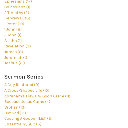
Ephesians (17)
Colossians (1)
2 Timothy (2)
Hebrews (33)
1 Peter (10)
1 John (8)
2 John (1)
3 John (1)
Revelation (3)
James (8)
Jeremiah (1)
Joshua (21)
Sermon Series
A City Restored (9)
A Cross-Shaped Life (15)
Abraham's Flaws & God's Grace (11)
Because Jesus Came (4)
Broken (13)
But God (15)
Casting A Gospel N.E.T. (3)
Essentially, GCC (3)