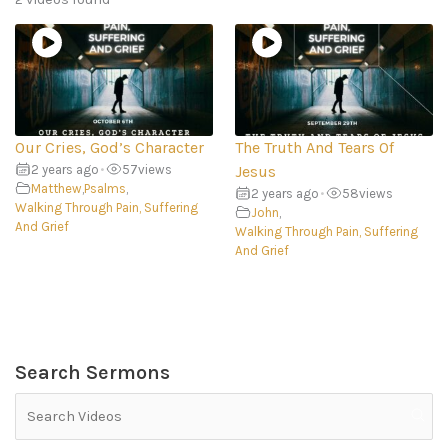
Our Cries, God’s Character
The Truth And Tears Of
2 years ago
•
57
views
Jesus
Matthew
,
Psalms
,
2 years ago
•
58
views
Walking Through Pain, Suffering
John
,
And Grief
Walking Through Pain, Suffering
And Grief
Search Sermons