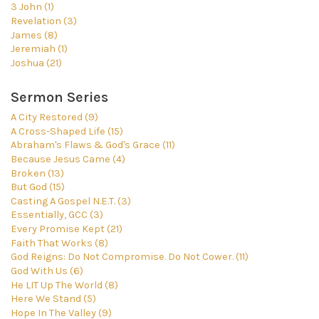
3 John (1)
Revelation (3)
James (8)
Jeremiah (1)
Joshua (21)
Sermon Series
A City Restored (9)
A Cross-Shaped Life (15)
Abraham's Flaws & God's Grace (11)
Because Jesus Came (4)
Broken (13)
But God (15)
Casting A Gospel N.E.T. (3)
Essentially, GCC (3)
Every Promise Kept (21)
Faith That Works (8)
God Reigns: Do Not Compromise. Do Not Cower. (11)
God With Us (6)
He LIT Up The World (8)
Here We Stand (5)
Hope In The Valley (9)