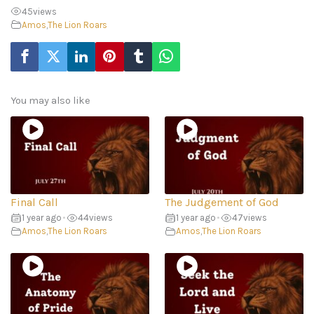
45
views
Amos
,
The Lion Roars
You may also like
Final Call
The Judgement of God
1 year ago
•
44
views
1 year ago
•
47
views
Amos
,
The Lion Roars
Amos
,
The Lion Roars