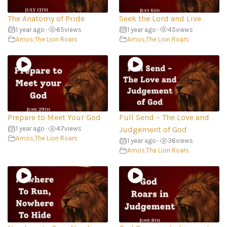
The Anatomy of Pride
Seek the Lord and Live
1 year ago
•
65
views
1 year ago
•
45
views
Amos
,
The Lion Roars
Amos
,
The Lion Roars
Prepare to Meet Your God
Full Send – The Love and
1 year ago
•
47
views
Judgement of God
Amos
,
The Lion Roars
1 year ago
•
36
views
Amos
,
The Lion Roars