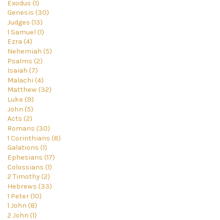
Exodus (1)
Genesis (30)
Judges (13)
1 Samuel (1)
Ezra (4)
Nehemiah (5)
Psalms (2)
Isaiah (7)
Malachi (4)
Matthew (32)
Luke (9)
John (5)
Acts (2)
Romans (30)
1 Corinthians (8)
Galations (1)
Ephesians (17)
Colossians (1)
2 Timothy (2)
Hebrews (33)
1 Peter (10)
1 John (8)
2 John (1)