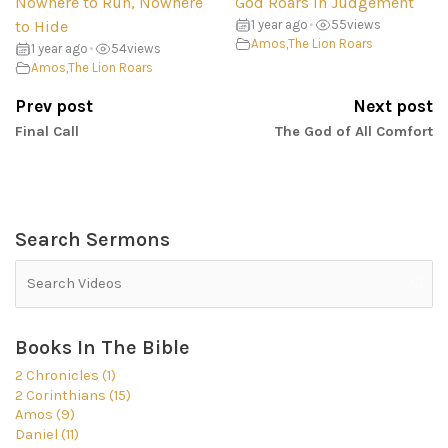
Nowhere to Run, Nowhere
God Roars in Judgement
to Hide
1 year ago
•
55
views
Amos
,
The Lion Roars
1 year ago
•
54
views
Amos
,
The Lion Roars
Prev post
Next post
Final Call
The God of All Comfort
Search Sermons
Books In The Bible
2 Chronicles (1)
2 Corinthians (15)
Amos (9)
Daniel (11)