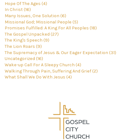
Hope Of The Ages (4)
In Christ (16)
Many Issues, One Solution (6)
Missional God; Missional People (5)
Promises Fulfilled: A King For All Peoples (18)
The Gospel Unpacked (27)
The King's Speech (9)
The Lion Roars (9)
The Supremacy of Jesus & Our Eager Expectation (31)
Uncategorized (16)
Wake-up Call For A Sleepy Church (4)
Walking Through Pain, Suffering And Grief (2)
What Shall We Do With Jesus (4)