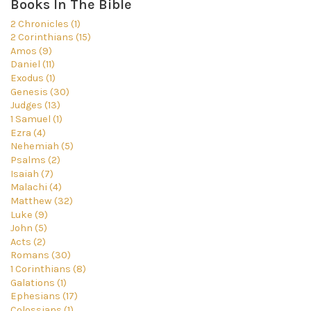
Books In The Bible
2 Chronicles (1)
2 Corinthians (15)
Amos (9)
Daniel (11)
Exodus (1)
Genesis (30)
Judges (13)
1 Samuel (1)
Ezra (4)
Nehemiah (5)
Psalms (2)
Isaiah (7)
Malachi (4)
Matthew (32)
Luke (9)
John (5)
Acts (2)
Romans (30)
1 Corinthians (8)
Galations (1)
Ephesians (17)
Colossians (1)