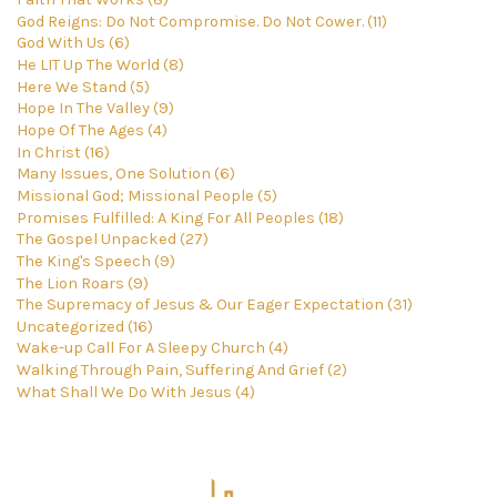
God Reigns: Do Not Compromise. Do Not Cower. (11)
God With Us (6)
He LIT Up The World (8)
Here We Stand (5)
Hope In The Valley (9)
Hope Of The Ages (4)
In Christ (16)
Many Issues, One Solution (6)
Missional God; Missional People (5)
Promises Fulfilled: A King For All Peoples (18)
The Gospel Unpacked (27)
The King's Speech (9)
The Lion Roars (9)
The Supremacy of Jesus & Our Eager Expectation (31)
Uncategorized (16)
Wake-up Call For A Sleepy Church (4)
Walking Through Pain, Suffering And Grief (2)
What Shall We Do With Jesus (4)