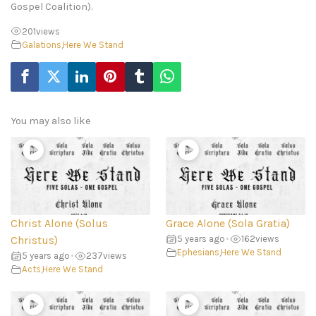
Gospel Coalition).
201
views
Galations
,
Here We Stand
You may also like
Christ Alone (Solus
Grace Alone (Sola Gratia)
Christus)
5 years ago
•
162
views
Ephesians
,
Here We Stand
5 years ago
•
237
views
Acts
,
Here We Stand