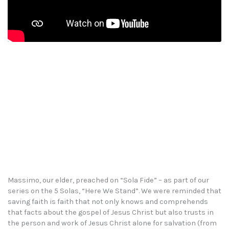
Massimo, our elder, preached on “Sola Fide” – as part of our
series on the 5 Solas, “Here We Stand”. We were reminded that
saving faith is faith that not only knows and comprehends
that facts about the gospel of Jesus Christ but also trusts in
the person and work of Jesus Christ alone for salvation (from