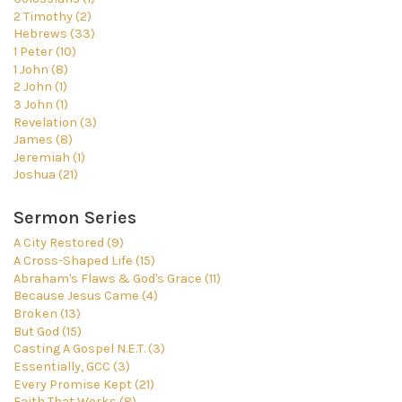
2 Timothy (2)
Hebrews (33)
1 Peter (10)
1 John (8)
2 John (1)
3 John (1)
Revelation (3)
James (8)
Jeremiah (1)
Joshua (21)
Sermon Series
A City Restored (9)
A Cross-Shaped Life (15)
Abraham's Flaws & God's Grace (11)
Because Jesus Came (4)
Broken (13)
But God (15)
Casting A Gospel N.E.T. (3)
Essentially, GCC (3)
Every Promise Kept (21)
Faith That Works (8)