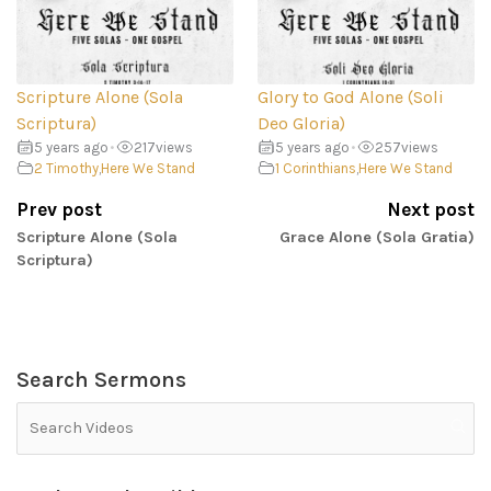
Scripture Alone (Sola
Glory to God Alone (Soli
Scriptura)
Deo Gloria)
5 years ago
•
217
views
5 years ago
•
257
views
2 Timothy
,
Here We Stand
1 Corinthians
,
Here We Stand
Prev post
Next post
Scripture Alone (Sola
Grace Alone (Sola Gratia)
Scriptura)
Search Sermons