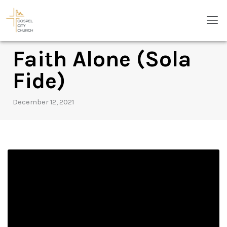
Skip
Men
to
content
Faith Alone (Sola
Fide)
December 12, 2021