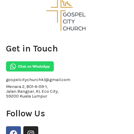
Get in Touch
gospelcitychurchkl@gmail.com
Menara 2, BO1-A-09-1,
Jalan Bangsar, KL Eco City,
59200 Kuala Lumpur
Follow Us
F
I