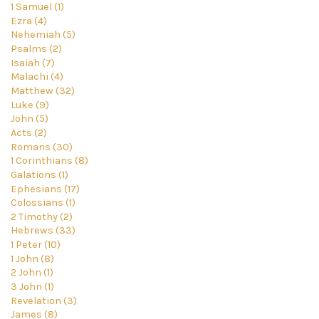
1 Samuel (1)
Ezra (4)
Nehemiah (5)
Psalms (2)
Isaiah (7)
Malachi (4)
Matthew (32)
Luke (9)
John (5)
Acts (2)
Romans (30)
1 Corinthians (8)
Galations (1)
Ephesians (17)
Colossians (1)
2 Timothy (2)
Hebrews (33)
1 Peter (10)
1 John (8)
2 John (1)
3 John (1)
Revelation (3)
James (8)