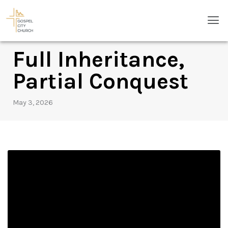
Skip
Men
to
content
Full Inheritance,
Partial Conquest
May 3, 2026