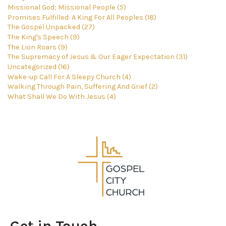
Missional God; Missional People (5)
Promises Fulfilled: A King For All Peoples (18)
The Gospel Unpacked (27)
The King's Speech (9)
The Lion Roars (9)
The Supremacy of Jesus & Our Eager Expectation (31)
Uncategorized (16)
Wake-up Call For A Sleepy Church (4)
Walking Through Pain, Suffering And Grief (2)
What Shall We Do With Jesus (4)