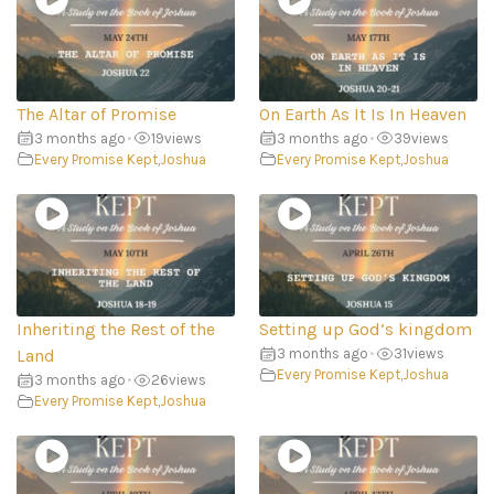
The Altar of Promise
On Earth As It Is In Heaven
3 months ago
•
19
views
3 months ago
•
39
views
Every Promise Kept
,
Joshua
Every Promise Kept
,
Joshua
Inheriting the Rest of the
Setting up God’s kingdom
Land
3 months ago
•
31
views
Every Promise Kept
,
Joshua
3 months ago
•
26
views
Every Promise Kept
,
Joshua