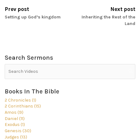
Prev post
Next post
Setting up God’s kingdom
Inheriting the Rest of the
Land
Search Sermons
Books In The Bible
2 Chronicles (1)
2 Corinthians (15)
Amos (9)
Daniel (11)
Exodus (1)
Genesis (30)
Judges (13)