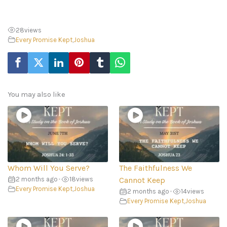
28
views
Every Promise Kept
,
Joshua
You may also like
Whom Will You Serve?
The Faithfulness We
2 months ago
•
18
views
Cannot Keep
Every Promise Kept
,
Joshua
2 months ago
•
14
views
Every Promise Kept
,
Joshua