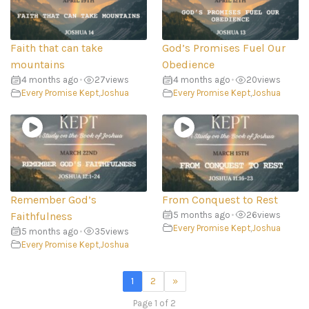
Faith that can take
God’s Promises Fuel Our
mountains
Obedience
4 months ago
•
27
views
4 months ago
•
20
views
Every Promise Kept
,
Joshua
Every Promise Kept
,
Joshua
Remember God’s
From Conquest to Rest
Faithfulness
5 months ago
•
26
views
Every Promise Kept
,
Joshua
5 months ago
•
35
views
Every Promise Kept
,
Joshua
1
2
»
Page 1 of 2