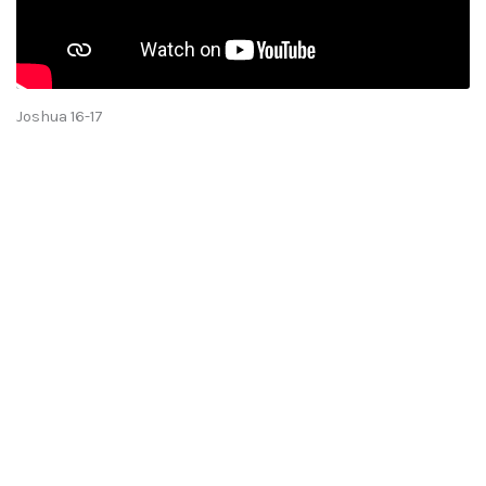
Joshua 16-17