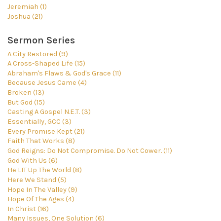
Jeremiah (1)
Joshua (21)
Sermon Series
A City Restored (9)
A Cross-Shaped Life (15)
Abraham's Flaws & God's Grace (11)
Because Jesus Came (4)
Broken (13)
But God (15)
Casting A Gospel N.E.T. (3)
Essentially, GCC (3)
Every Promise Kept (21)
Faith That Works (8)
God Reigns: Do Not Compromise. Do Not Cower. (11)
God With Us (6)
He LIT Up The World (8)
Here We Stand (5)
Hope In The Valley (9)
Hope Of The Ages (4)
In Christ (16)
Many Issues, One Solution (6)