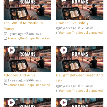
The God Of Miraculous
How To Live Boldly
Mercy
2 years ago
•
76
views
Romans
,
The Gospel Unpacked
2 years ago
•
59
views
Romans
,
The Gospel Unpacked
Adopted And Alive
Caught Between Death And
2 years ago
•
66
views
Life
Romans
,
The Gospel Unpacked
2 years ago
•
65
views
Romans
,
The Gospel Unpacked