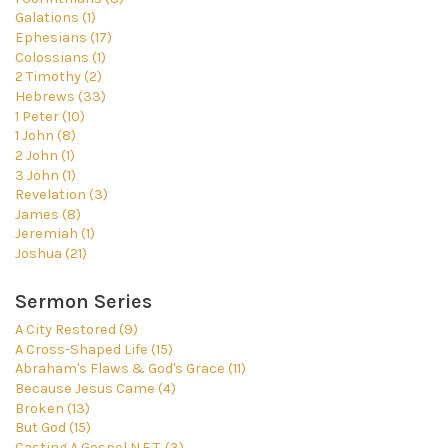
Galations (1)
Ephesians (17)
Colossians (1)
2 Timothy (2)
Hebrews (33)
1 Peter (10)
1 John (8)
2 John (1)
3 John (1)
Revelation (3)
James (8)
Jeremiah (1)
Joshua (21)
Sermon Series
A City Restored (9)
A Cross-Shaped Life (15)
Abraham's Flaws & God's Grace (11)
Because Jesus Came (4)
Broken (13)
But God (15)
Casting A Gospel N.E.T. (3)