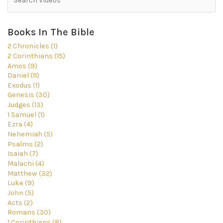
Books In The Bible
2 Chronicles (1)
2 Corinthians (15)
Amos (9)
Daniel (11)
Exodus (1)
Genesis (30)
Judges (13)
1 Samuel (1)
Ezra (4)
Nehemiah (5)
Psalms (2)
Isaiah (7)
Malachi (4)
Matthew (32)
Luke (9)
John (5)
Acts (2)
Romans (30)
1 Corinthians (8)