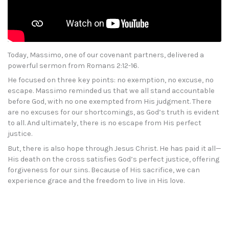
Today, Massimo, one of our covenant partners, delivered a
powerful sermon from Romans 2:12-16.
He focused on three key points: no exemption, no excuse, no
escape. Massimo reminded us that we all stand accountable
before God, with no one exempted from His judgment. There
are no excuses for our shortcomings, as God’s truth is evident
to all. And ultimately, there is no escape from His perfect
justice.
But, there is also hope through Jesus Christ. He has paid it all—
His death on the cross satisfies God’s perfect justice, offering
forgiveness for our sins. Because of His sacrifice, we can
experience grace and the freedom to live in His love.