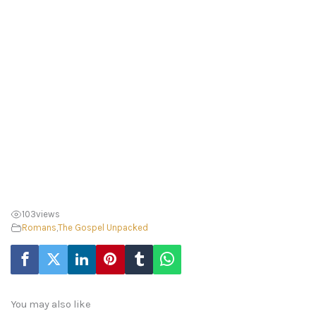
103
views
Romans
,
The Gospel Unpacked
You may also like