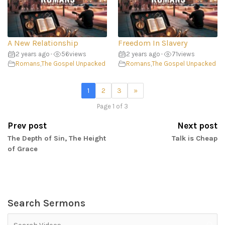
A New Relationship
Freedom In Slavery
2 years ago
•
56
views
2 years ago
•
71
views
Romans
,
The Gospel Unpacked
Romans
,
The Gospel Unpacked
1
2
3
»
Page 1 of 3
Prev post
Next post
The Depth of Sin, The Height
Talk is Cheap
of Grace
Search Sermons