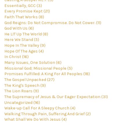
Essentially, GCC (3)
Every Promise Kept (21)
Faith That Works (8)
God Reigns: Do Not Compromise. Do Not Cower. (11)
God With Us (6)
He LIT Up The World (8)
Here We Stand (5)
Hope In The Valley (9)
Hope Of The Ages (4)
In Christ (16)
Many Issues, One Solution (6)
Missional God; Missional People (5)
Promises Fulfilled: A King For All Peoples (18)
The Gospel Unpacked (27)
The King's Speech (9)
The Lion Roars (9)
The Supremacy of Jesus & Our Eager Expectation (31)
Uncategorized (16)
Wake-up Call For A Sleepy Church (4)
Walking Through Pain, Suffering And Grief (2)
What Shall We Do With Jesus (4)