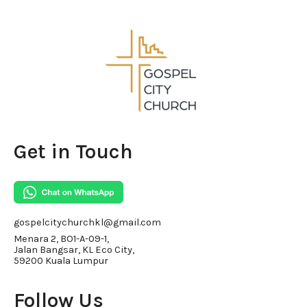
Get in Touch
gospelcitychurchkl@gmail.com
Menara 2, BO1-A-09-1,
Jalan Bangsar, KL Eco City,
59200 Kuala Lumpur
Follow Us