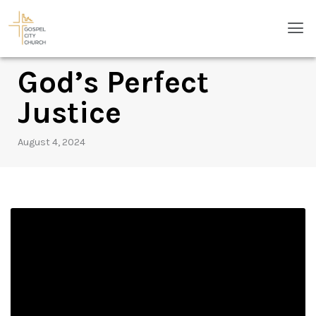
Skip
Men
to
content
God’s Perfect
Justice
August 4, 2024