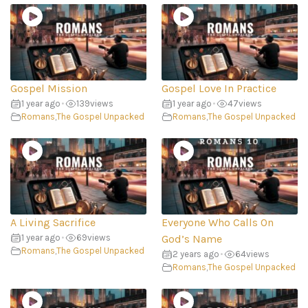
Gospel Mission
Gospel Love In Practice
1 year ago
•
139
views
1 year ago
•
47
views
Romans
,
The Gospel Unpacked
Romans
,
The Gospel Unpacked
A Living Sacrifice
Everyone Who Calls On
1 year ago
•
69
views
God’s Name
Romans
,
The Gospel Unpacked
2 years ago
•
64
views
Romans
,
The Gospel Unpacked