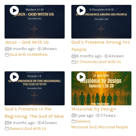
Jesus – God With Us
God’s Presence Among His
8 months ago
•
36
views
People
God With Us
,
Matthew
8 months ago
•
43
views
2 Chronicles
,
God With Us
God’s Presence in the
Missional by Design
Beginning: The God of Wow
1 year ago
•
77
views
Genesis
,
8 months ago
•
43
views
Missional God; Missional People
Genesis
,
God With Us