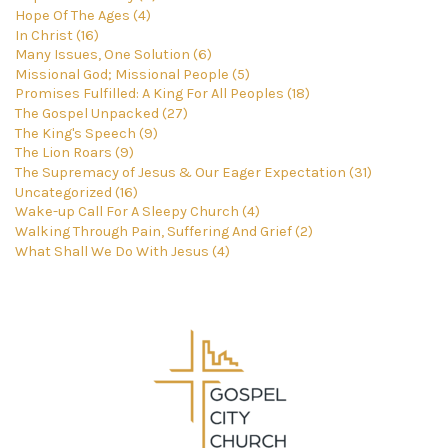
Hope Of The Ages (4)
In Christ (16)
Many Issues, One Solution (6)
Missional God; Missional People (5)
Promises Fulfilled: A King For All Peoples (18)
The Gospel Unpacked (27)
The King's Speech (9)
The Lion Roars (9)
The Supremacy of Jesus & Our Eager Expectation (31)
Uncategorized (16)
Wake-up Call For A Sleepy Church (4)
Walking Through Pain, Suffering And Grief (2)
What Shall We Do With Jesus (4)