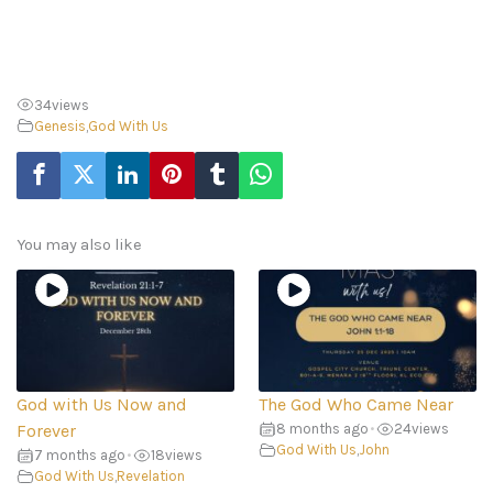
34
views
Genesis
,
God With Us
You may also like
God with Us Now and
The God Who Came Near
Forever
8 months ago
•
24
views
God With Us
,
John
7 months ago
•
18
views
God With Us
,
Revelation