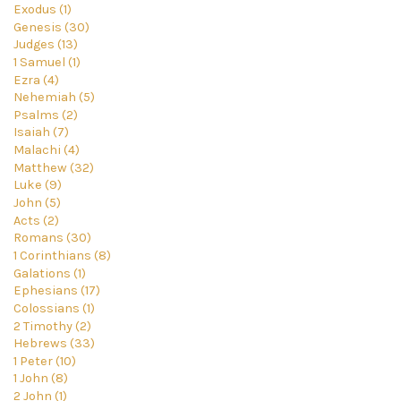
Exodus (1)
Genesis (30)
Judges (13)
1 Samuel (1)
Ezra (4)
Nehemiah (5)
Psalms (2)
Isaiah (7)
Malachi (4)
Matthew (32)
Luke (9)
John (5)
Acts (2)
Romans (30)
1 Corinthians (8)
Galations (1)
Ephesians (17)
Colossians (1)
2 Timothy (2)
Hebrews (33)
1 Peter (10)
1 John (8)
2 John (1)