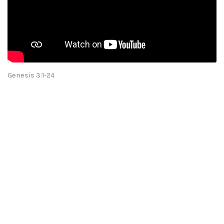
Genesis 3:1-24