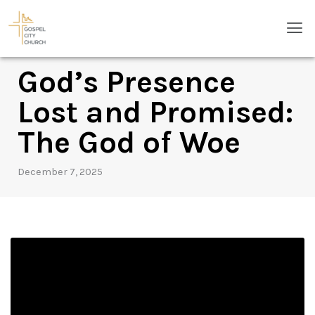
Skip
Men
to
content
God’s Presence
Lost and Promised:
The God of Woe
December 7, 2025