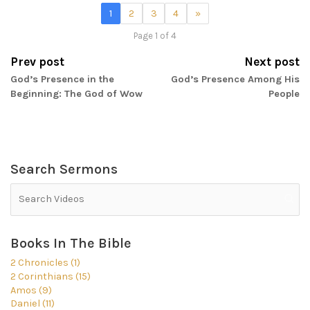
1
2
3
4
»
Page 1 of 4
Prev post
Next post
God’s Presence in the
God’s Presence Among His
Beginning: The God of Wow
People
Search Sermons
Books In The Bible
2 Chronicles (1)
2 Corinthians (15)
Amos (9)
Daniel (11)