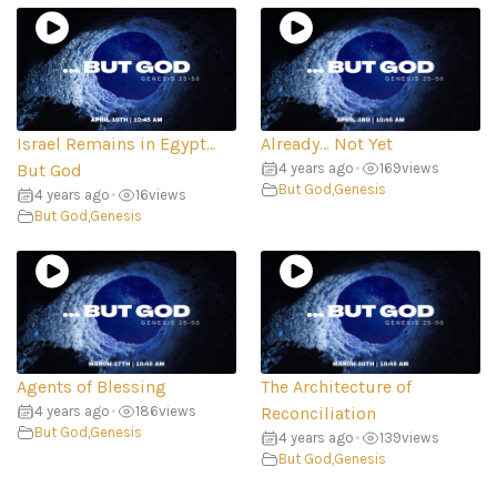
Israel Remains in Egypt…
Already… Not Yet
But God
4 years ago
•
169
views
But God
,
Genesis
4 years ago
•
16
views
But God
,
Genesis
Agents of Blessing
The Architecture of
4 years ago
•
186
views
Reconciliation
But God
,
Genesis
4 years ago
•
139
views
But God
,
Genesis