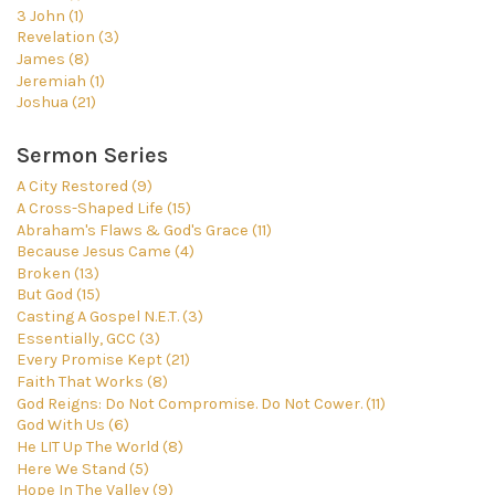
3 John (1)
Revelation (3)
James (8)
Jeremiah (1)
Joshua (21)
Sermon Series
A City Restored (9)
A Cross-Shaped Life (15)
Abraham's Flaws & God's Grace (11)
Because Jesus Came (4)
Broken (13)
But God (15)
Casting A Gospel N.E.T. (3)
Essentially, GCC (3)
Every Promise Kept (21)
Faith That Works (8)
God Reigns: Do Not Compromise. Do Not Cower. (11)
God With Us (6)
He LIT Up The World (8)
Here We Stand (5)
Hope In The Valley (9)