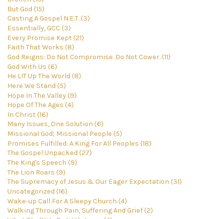
But God (15)
Casting A Gospel N.E.T. (3)
Essentially, GCC (3)
Every Promise Kept (21)
Faith That Works (8)
God Reigns: Do Not Compromise. Do Not Cower. (11)
God With Us (6)
He LIT Up The World (8)
Here We Stand (5)
Hope In The Valley (9)
Hope Of The Ages (4)
In Christ (16)
Many Issues, One Solution (6)
Missional God; Missional People (5)
Promises Fulfilled: A King For All Peoples (18)
The Gospel Unpacked (27)
The King's Speech (9)
The Lion Roars (9)
The Supremacy of Jesus & Our Eager Expectation (31)
Uncategorized (16)
Wake-up Call For A Sleepy Church (4)
Walking Through Pain, Suffering And Grief (2)