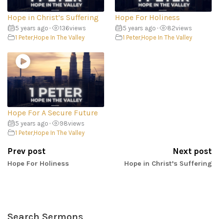
Hope in Christ’s Suffering
Hope For Holiness
5 years ago
•
136
views
5 years ago
•
82
views
1 Peter
,
Hope In The Valley
1 Peter
,
Hope In The Valley
Hope For A Secure Future
5 years ago
•
98
views
1 Peter
,
Hope In The Valley
Prev post
Next post
Hope For Holiness
Hope in Christ’s Suffering
Search Sermons