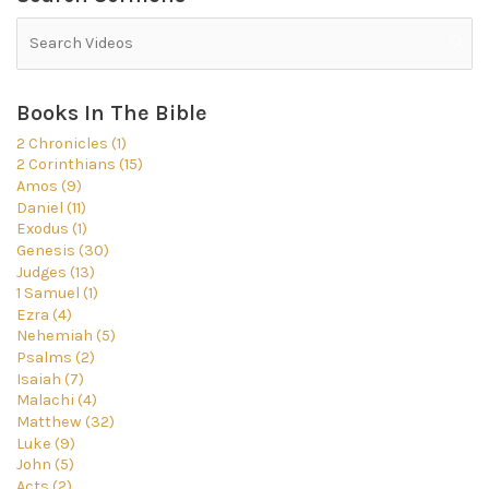
Books In The Bible
2 Chronicles (1)
2 Corinthians (15)
Amos (9)
Daniel (11)
Exodus (1)
Genesis (30)
Judges (13)
1 Samuel (1)
Ezra (4)
Nehemiah (5)
Psalms (2)
Isaiah (7)
Malachi (4)
Matthew (32)
Luke (9)
John (5)
Acts (2)