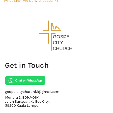
What Shall We Do With Jesus (4)
Get in Touch
gospelcitychurchkl@gmail.com
Menara 2, BO1-A-09-1,
Jalan Bangsar, KL Eco City,
59200 Kuala Lumpur