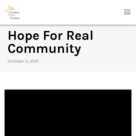
Skip
Men
to
content
Hope For Real
Community
October 3, 2021