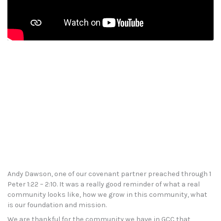
Andy Dawson, one of our covenant partner preached through 1
Peter 1:22 – 2:10. It was a really good reminder of what a real
community looks like, how we grow in this community, what
is our foundation and mission.
We are thankful for the community we have in GCC that