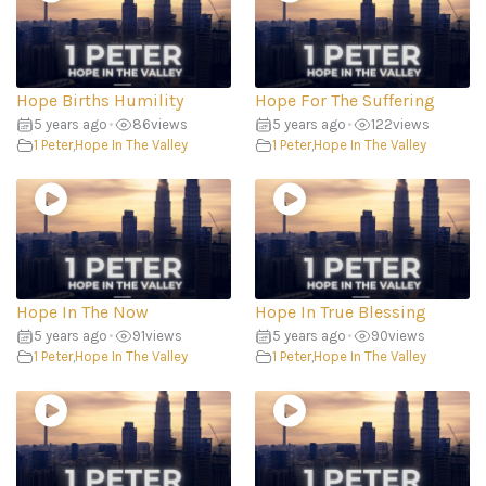
Hope Births Humility
Hope For The Suffering
5 years ago
•
86
views
5 years ago
•
122
views
1 Peter
,
Hope In The Valley
1 Peter
,
Hope In The Valley
Hope In The Now
Hope In True Blessing
5 years ago
•
91
views
5 years ago
•
90
views
1 Peter
,
Hope In The Valley
1 Peter
,
Hope In The Valley