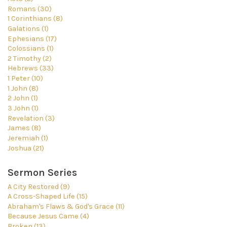
Romans (30)
1 Corinthians (8)
Galations (1)
Ephesians (17)
Colossians (1)
2 Timothy (2)
Hebrews (33)
1 Peter (10)
1 John (8)
2 John (1)
3 John (1)
Revelation (3)
James (8)
Jeremiah (1)
Joshua (21)
Sermon Series
A City Restored (9)
A Cross-Shaped Life (15)
Abraham's Flaws & God's Grace (11)
Because Jesus Came (4)
Broken (13)