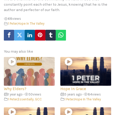
constantly point each other to Jesus, knowing that he is the
author and perfecter of our faith.
68
views
1 Peter
,
Hope In The Valley
You may also like
Why Elders?
Hope In Grace
1 year ago
•
50
views
5 years ago
•
84
views
1 Peter
,
Essentially, GCC
1 Peter
,
Hope In The Valley