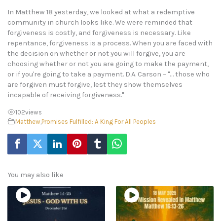
In Matthew 18 yesterday, we looked at what a redemptive
community in church looks like. We were reminded that
forgiveness is costly, and forgiveness is necessary. Like
repentance, forgiveness is a process. When you are faced with
the decision on whether or not you will forgive, you are
choosing whether or not you are going to make the payment,
or if you're going to take a payment. D.A. Carson – "… those who
are forgiven must forgive, lest they show themselves
incapable of receiving forgiveness."
102
views
Matthew
,
Promises Fulfilled: A King For All Peoples
You may also like