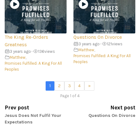
The King Re-Orders
Questions On Divorce
Greatness
3 years ago
•
121
views
Matthew
,
3 years ago
•
136
views
Promises Fulfilled: A King For All
Matthew
,
Peoples
Promises Fulfilled: A King For All
Peoples
1
2
3
4
»
Page 1 of 4
Prev post
Next post
Jesus Does Not Fulfil Your
Questions On Divorce
Expectations