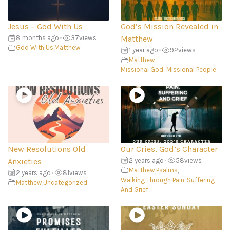
Jesus – God With Us
God’s Mission Revealed in
8 months ago
•
37
views
Matthew
God With Us
,
Matthew
1 year ago
•
92
views
Matthew
,
Missional God; Missional People
New Resolutions Old
Our Cries, God’s Character
Anxieties
2 years ago
•
58
views
Matthew
,
Psalms
,
2 years ago
•
81
views
Walking Through Pain, Suffering
Matthew
,
Uncategorized
And Grief