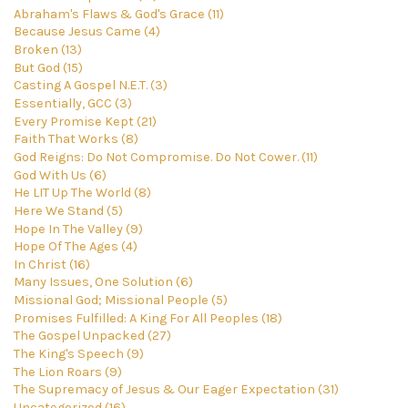
Abraham's Flaws & God's Grace (11)
Because Jesus Came (4)
Broken (13)
But God (15)
Casting A Gospel N.E.T. (3)
Essentially, GCC (3)
Every Promise Kept (21)
Faith That Works (8)
God Reigns: Do Not Compromise. Do Not Cower. (11)
God With Us (6)
He LIT Up The World (8)
Here We Stand (5)
Hope In The Valley (9)
Hope Of The Ages (4)
In Christ (16)
Many Issues, One Solution (6)
Missional God; Missional People (5)
Promises Fulfilled: A King For All Peoples (18)
The Gospel Unpacked (27)
The King's Speech (9)
The Lion Roars (9)
The Supremacy of Jesus & Our Eager Expectation (31)
Uncategorized (16)