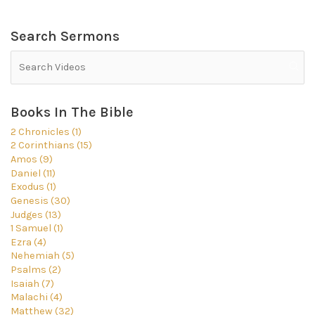
Search Sermons
Books In The Bible
2 Chronicles (1)
2 Corinthians (15)
Amos (9)
Daniel (11)
Exodus (1)
Genesis (30)
Judges (13)
1 Samuel (1)
Ezra (4)
Nehemiah (5)
Psalms (2)
Isaiah (7)
Malachi (4)
Matthew (32)