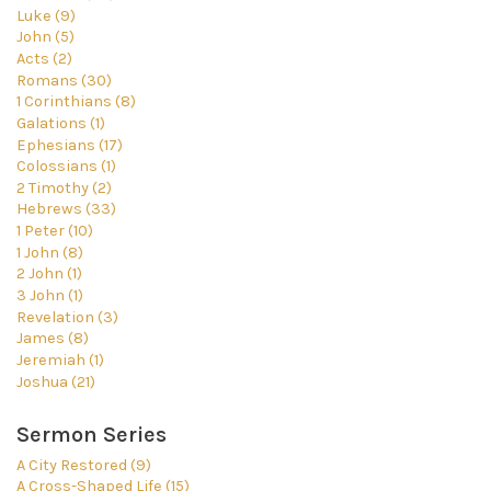
Luke (9)
John (5)
Acts (2)
Romans (30)
1 Corinthians (8)
Galations (1)
Ephesians (17)
Colossians (1)
2 Timothy (2)
Hebrews (33)
1 Peter (10)
1 John (8)
2 John (1)
3 John (1)
Revelation (3)
James (8)
Jeremiah (1)
Joshua (21)
Sermon Series
A City Restored (9)
A Cross-Shaped Life (15)