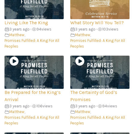
Living Like The King
What Story Will You Tell?
3 years ago
•
94
views
3 years ago
•
103
views
Matthew
,
Matthew
,
Promises Fulfilled: A King For All
Promises Fulfilled: A King For All
Peoples
Peoples
Be Prepared for the King’s
The Certainty of God’s
Arrival
Promises
3 years ago
•
106
views
3 years ago
•
94
views
Matthew
,
Matthew
,
Promises Fulfilled: A King For All
Promises Fulfilled: A King For All
Peoples
Peoples