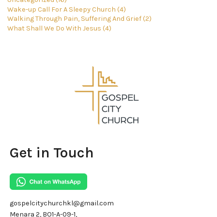
Wake-up Call For A Sleepy Church (4)
Walking Through Pain, Suffering And Grief (2)
What Shall We Do With Jesus (4)
Get in Touch
gospelcitychurchkl@gmail.com
Menara 2, BO1-A-09-1,