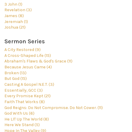
3 John (1)
Revelation (3)
James (8)
Jeremiah (1)
Joshua (21)
Sermon Series
A City Restored (9)
A Cross-Shaped Life (15)
Abraham's Flaws & God's Grace (11)
Because Jesus Came (4)
Broken (13)
But God (15)
Casting A Gospel N.E.T. (3)
Essentially, GCC (3)
Every Promise Kept (21)
Faith That Works (8)
God Reigns: Do Not Compromise. Do Not Cower. (11)
God With Us (6)
He LIT Up The World (8)
Here We Stand (5)
Hope In The Valley (9)