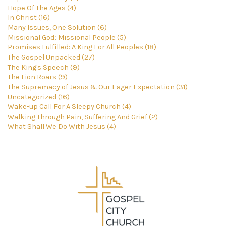
Hope Of The Ages (4)
In Christ (16)
Many Issues, One Solution (6)
Missional God; Missional People (5)
Promises Fulfilled: A King For All Peoples (18)
The Gospel Unpacked (27)
The King's Speech (9)
The Lion Roars (9)
The Supremacy of Jesus & Our Eager Expectation (31)
Uncategorized (16)
Wake-up Call For A Sleepy Church (4)
Walking Through Pain, Suffering And Grief (2)
What Shall We Do With Jesus (4)