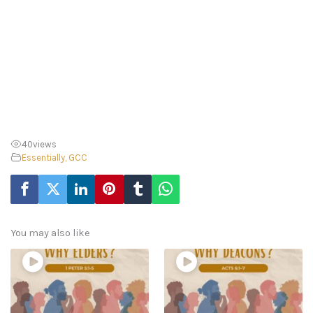
40
views
Essentially, GCC
You may also like