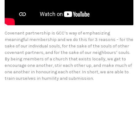
Covenant partnership is GCC’s way of emphasizing
meaningful membership and we do this for 3 reasons – for the
sake of our individual souls, for the sake of the souls of other
covenant partners, and for the sake of our neighbours’ souls.
By being members of a church that exists locally, we get to
encourage one another, stir each other up, and make much of
one another in honouring each other. In short, we are able to
train ourselves in humility and submission.