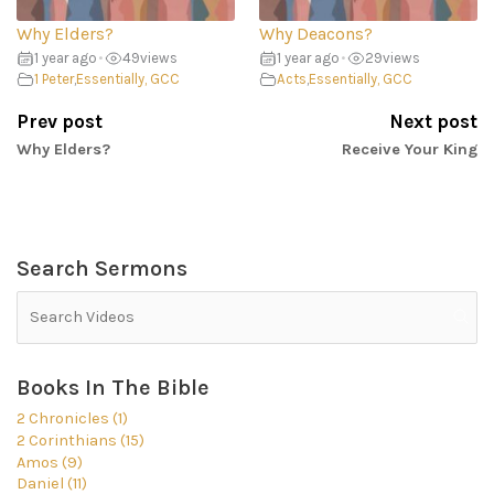
Why Elders?
Why Deacons?
1 year ago
•
49
views
1 year ago
•
29
views
1 Peter
,
Essentially, GCC
Acts
,
Essentially, GCC
Prev post
Next post
Why Elders?
Receive Your King
Search Sermons
Books In The Bible
2 Chronicles (1)
2 Corinthians (15)
Amos (9)
Daniel (11)