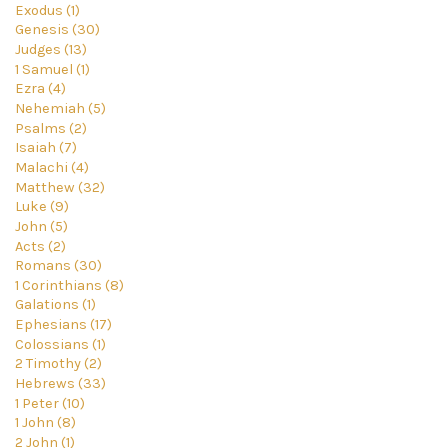
Exodus (1)
Genesis (30)
Judges (13)
1 Samuel (1)
Ezra (4)
Nehemiah (5)
Psalms (2)
Isaiah (7)
Malachi (4)
Matthew (32)
Luke (9)
John (5)
Acts (2)
Romans (30)
1 Corinthians (8)
Galations (1)
Ephesians (17)
Colossians (1)
2 Timothy (2)
Hebrews (33)
1 Peter (10)
1 John (8)
2 John (1)