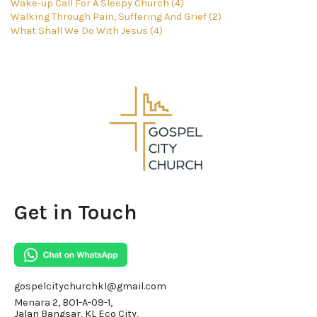
Wake-up Call For A Sleepy Church (4)
Walking Through Pain, Suffering And Grief (2)
What Shall We Do With Jesus (4)
Get in Touch
gospelcitychurchkl@gmail.com
Menara 2, BO1-A-09-1,
Jalan Bangsar, KL Eco City,