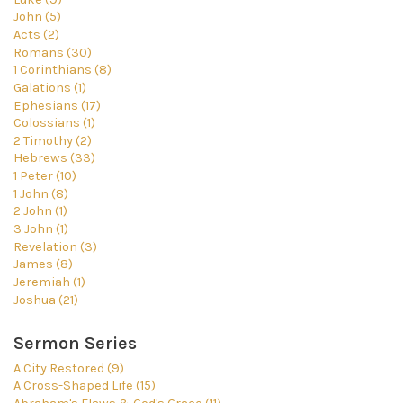
John (5)
Acts (2)
Romans (30)
1 Corinthians (8)
Galations (1)
Ephesians (17)
Colossians (1)
2 Timothy (2)
Hebrews (33)
1 Peter (10)
1 John (8)
2 John (1)
3 John (1)
Revelation (3)
James (8)
Jeremiah (1)
Joshua (21)
Sermon Series
A City Restored (9)
A Cross-Shaped Life (15)