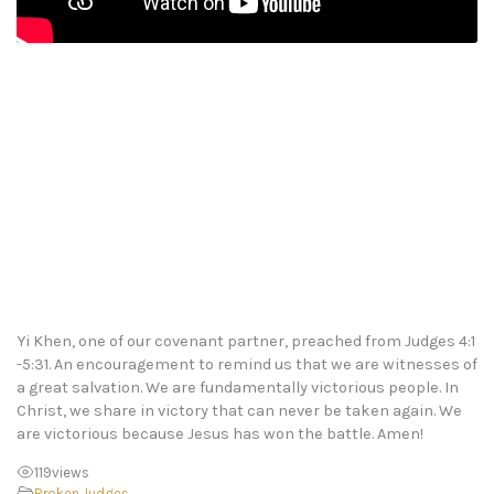
Yi Khen, one of our covenant partner, preached from Judges 4:1
-5:31. An encouragement to remind us that we are witnesses of
a great salvation. We are fundamentally victorious people. In
Christ, we share in victory that can never be taken again. We
are victorious because Jesus has won the battle. Amen!
119
views
Broken
,
Judges