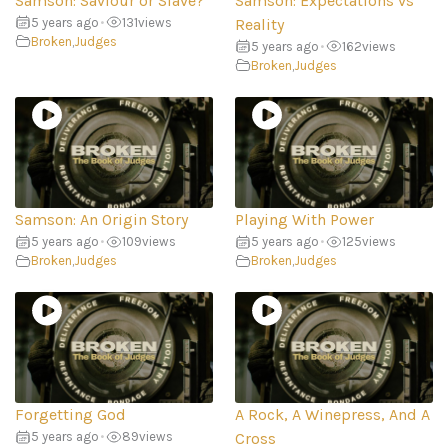
Samson: Saviour or Slave?
Samson: Expectations vs
5 years ago
•
131
views
Reality
Broken
,
Judges
5 years ago
•
162
views
Broken
,
Judges
Samson: An Origin Story
Playing With Power
5 years ago
•
109
views
5 years ago
•
125
views
Broken
,
Judges
Broken
,
Judges
Forgetting God
A Rock, A Winepress, And A
5 years ago
•
89
views
Cross