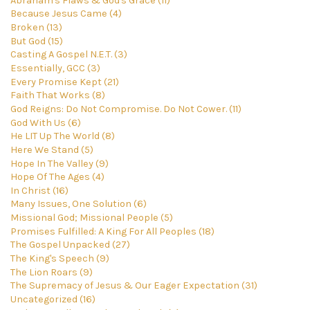
Abraham's Flaws & God's Grace (11)
Because Jesus Came (4)
Broken (13)
But God (15)
Casting A Gospel N.E.T. (3)
Essentially, GCC (3)
Every Promise Kept (21)
Faith That Works (8)
God Reigns: Do Not Compromise. Do Not Cower. (11)
God With Us (6)
He LIT Up The World (8)
Here We Stand (5)
Hope In The Valley (9)
Hope Of The Ages (4)
In Christ (16)
Many Issues, One Solution (6)
Missional God; Missional People (5)
Promises Fulfilled: A King For All Peoples (18)
The Gospel Unpacked (27)
The King's Speech (9)
The Lion Roars (9)
The Supremacy of Jesus & Our Eager Expectation (31)
Uncategorized (16)