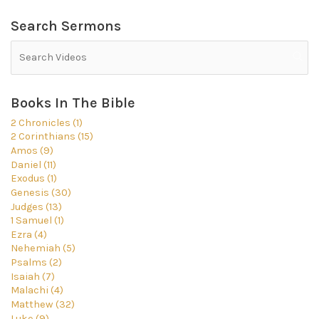
Search Sermons
Books In The Bible
2 Chronicles (1)
2 Corinthians (15)
Amos (9)
Daniel (11)
Exodus (1)
Genesis (30)
Judges (13)
1 Samuel (1)
Ezra (4)
Nehemiah (5)
Psalms (2)
Isaiah (7)
Malachi (4)
Matthew (32)
Luke (9)