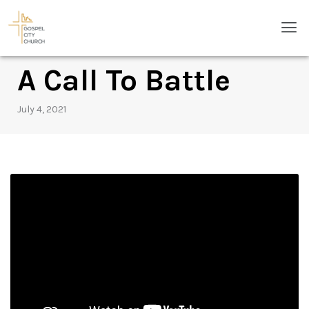
Skip
Men
to
content
A Call To Battle
July 4, 2021