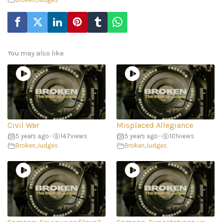
You may also like
Civil War
Misplaced Allegiance
5 years ago
•
147
views
5 years ago
•
101
views
Broken
,
Judges
Broken
,
Judges