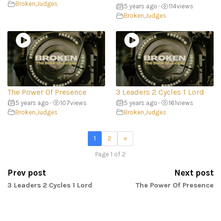
Broken
,
Judges
5 years ago
•
114
views
Broken
,
Judges
The Power Of Presence
3 Leaders 2 Cycles 1 Lord
5 years ago
•
107
views
5 years ago
•
161
views
Broken
,
Judges
Broken
,
Judges
1
2
»
Page 1 of 2
Prev post
Next post
3 Leaders 2 Cycles 1 Lord
The Power Of Presence