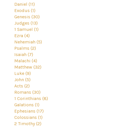
Daniel (11)
Exodus (1)
Genesis (30)
Judges (13)
1 Samuel (1)
Ezra (4)
Nehemiah (5)
Psalms (2)
Isaiah (7)
Malachi (4)
Matthew (32)
Luke (9)
John (5)
Acts (2)
Romans (30)
1 Corinthians (8)
Galations (1)
Ephesians (17)
Colossians (1)
2 Timothy (2)