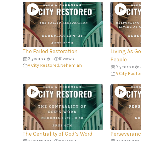
The Failed Restoration
Living As G
3 years ago
91
views
•
People
A City Restored
,
Nehemiah
3 years ago
A City Resto
The Centrality of God’s Word
Perseveranc