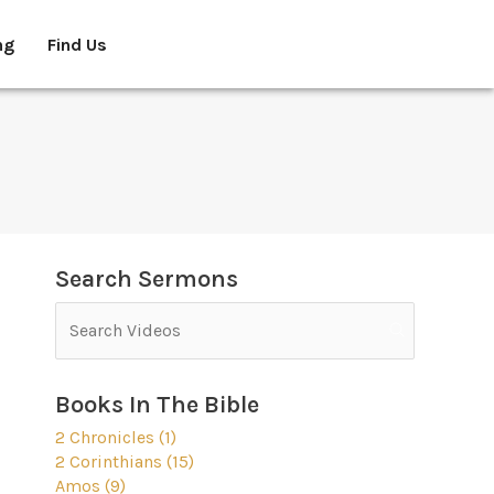
ng
Find Us
Search Sermons
Books In The Bible
2 Chronicles (1)
2 Corinthians (15)
Amos (9)