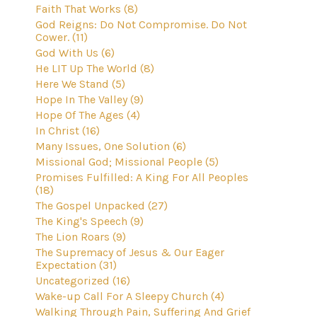
Faith That Works (8)
God Reigns: Do Not Compromise. Do Not
Cower. (11)
God With Us (6)
He LIT Up The World (8)
Here We Stand (5)
Hope In The Valley (9)
Hope Of The Ages (4)
In Christ (16)
Many Issues, One Solution (6)
Missional God; Missional People (5)
Promises Fulfilled: A King For All Peoples
(18)
The Gospel Unpacked (27)
The King's Speech (9)
The Lion Roars (9)
The Supremacy of Jesus & Our Eager
Expectation (31)
Uncategorized (16)
Wake-up Call For A Sleepy Church (4)
Walking Through Pain, Suffering And Grief