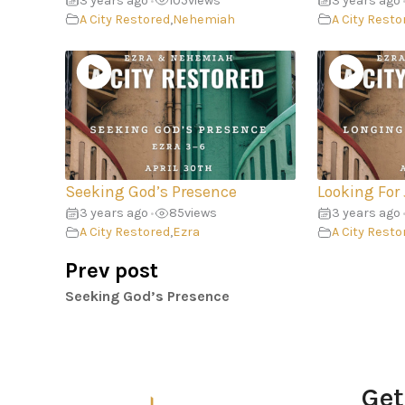
3 years ago
105
views
3 years ago
•
A City Restored
,
Nehemiah
A City Resto
Seeking God’s Presence
Looking For
3 years ago
85
views
3 years ago
•
A City Restored
,
Ezra
A City Resto
Prev post
Seeking God’s Presence
Get