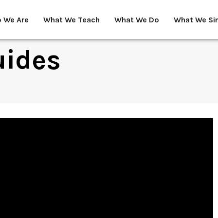
 We Are
What We Teach
What We Do
What We Si
uides