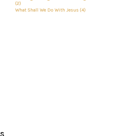
(2)
What Shall We Do With Jesus (4)
Us