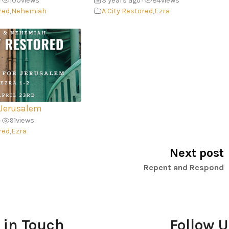
100
views
3 years ago
84
views
•
•
red
,
Nehemiah
A City Restored
,
Ezra
 Jerusalem
91
views
•
red
,
Ezra
Next post
Repent and Respond
 in Touch
Follow 