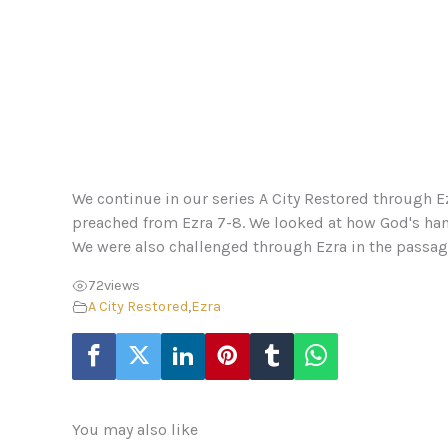
We continue in our series A City Restored through E
preached from Ezra 7-8. We looked at how God's han
We were also challenged through Ezra in the passage 
72
views
A City Restored
,
Ezra
You may also like