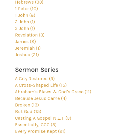
Hebrews (33)
1 Peter (10)
1 John (8)
2 John (1)
3 John (1)
Revelation (3)
James (8)
Jeremiah (1)
Joshua (21)
Sermon Series
A City Restored (9)
A Cross-Shaped Life (15)
Abraham's Flaws & God's Grace (11)
Because Jesus Came (4)
Broken (13)
But God (15)
Casting A Gospel N.E.T. (3)
Essentially, GCC (3)
Every Promise Kept (21)