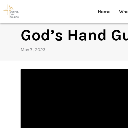
Skip
to
Home
Who
content
God’s Hand G
May 7, 2023