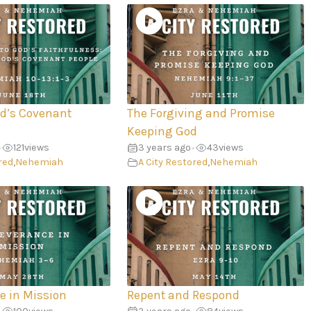
od’s Covenant
The Forgiving and Promise
Keeping God
121
views
3 years ago
43
views
•
•
red
,
Nehemiah
A City Restored
,
Nehemiah
e in Mission
Repent and Respond