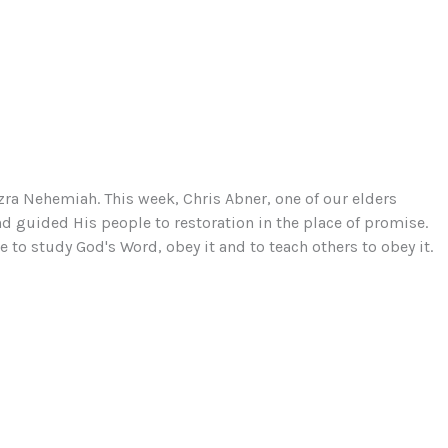
zra Nehemiah. This week, Chris Abner, one of our elders
d guided His people to restoration in the place of promise.
to study God's Word, obey it and to teach others to obey it.