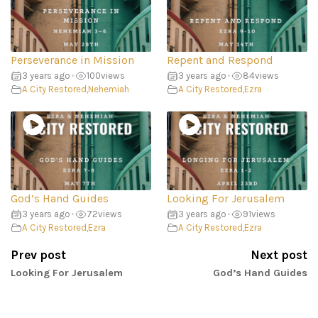
Perseverance in Mission
Repent and Respond
3 years ago
•
100
views
3 years ago
•
84
views
A City Restored
,
Nehemiah
A City Restored
,
Ezra
God’s Hand Guides
Looking For Jerusalem
3 years ago
•
72
views
3 years ago
•
91
views
A City Restored
,
Ezra
A City Restored
,
Ezra
Prev post
Next post
Looking For Jerusalem
God’s Hand Guides