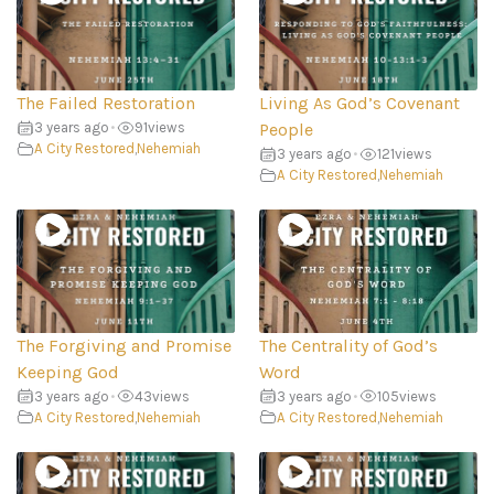
The Failed Restoration
Living As God’s Covenant
3 years ago
•
91
views
People
A City Restored
,
Nehemiah
3 years ago
•
121
views
A City Restored
,
Nehemiah
The Forgiving and Promise
The Centrality of God’s
Keeping God
Word
3 years ago
•
43
views
3 years ago
•
105
views
A City Restored
,
Nehemiah
A City Restored
,
Nehemiah