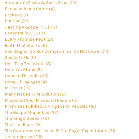
Abraham's Flaws & God's Grace (11)
Because Jesus Came (4)
Broken (13)
But God (15)
Casting A Gospel N.E.T. (3)
Essentially, GCC (3)
Every Promise Kept (21)
Faith That Works (8)
God Reigns: Do Not Compromise. Do Not Cower. (11)
God With Us (6)
He LIT Up The World (8)
Here We Stand (5)
Hope In The Valley (9)
Hope Of The Ages (4)
In Christ (16)
Many Issues, One Solution (6)
Missional God; Missional People (5)
Promises Fulfilled: A King For All Peoples (18)
The Gospel Unpacked (27)
The King's Speech (9)
The Lion Roars (9)
The Supremacy of Jesus & Our Eager Expectation (31)
Uncategorized (16)