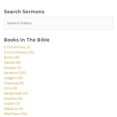
Search Sermons
Books In The Bible
2 Chronicles (1)
2 Corinthians (15)
Amos (9)
Daniel (11)
Exodus (1)
Genesis (30)
Judges (13)
1 Samuel (1)
Ezra (4)
Nehemiah (5)
Psalms (2)
Isaiah (7)
Malachi (4)
Matthew (32)