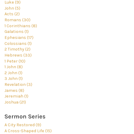
Luke (9)
John (5)
Acts (2)
Romans (30)
1 Corinthians (8)
Galations (1)
Ephesians (17)
Colossians (1)
2 Timothy (2)
Hebrews (33)
1 Peter (10)
1 John (8)
2 John (1)
3 John (1)
Revelation (3)
James (8)
Jeremiah (1)
Joshua (21)
Sermon Series
A City Restored (9)
A Cross-Shaped Life (15)