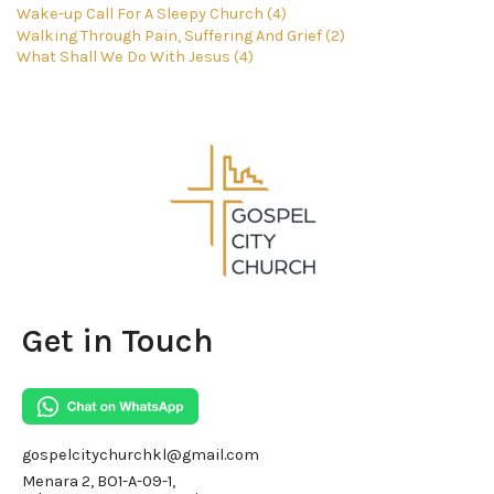
Wake-up Call For A Sleepy Church (4)
Walking Through Pain, Suffering And Grief (2)
What Shall We Do With Jesus (4)
Get in Touch
gospelcitychurchkl@gmail.com
Menara 2, BO1-A-09-1,