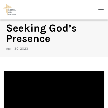
Skip
Men
to
content
Seeking God’s
Presence
April 30, 2023