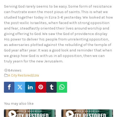
Serving God rarely seems to be easy. Some form of resistance
can frustrate even the most pious of saints. This is what we
studied together today in Ezra 3-6 yesterday. We looked at how
the post-exilic Israelites, when faced with strong opposition
and fear, steadfastly oriented their lives around worship and
giving offering to God. We saw the God of providence display
His power to deliver his people from unrelenting opposition,
as adversaries plotted against the rebuilding of the temple of
God year after year. It was a good look and reminder that when
we grasp how God is with us in all opposition, then we can
truly yearn for the new Jerusalem.
84
views
A City Restored
,
Ezra
You may also like