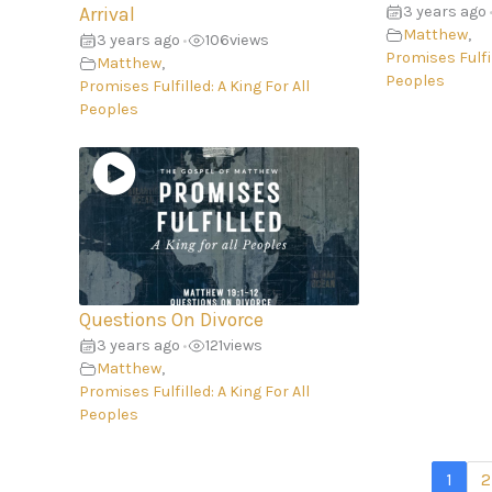
3 years ago
Arrival
Matthew
,
3 years ago
106
views
•
Promises Fulfil
Matthew
,
Peoples
Promises Fulfilled: A King For All
Peoples
Questions On Divorce
3 years ago
121
views
•
Matthew
,
Promises Fulfilled: A King For All
Peoples
1
2