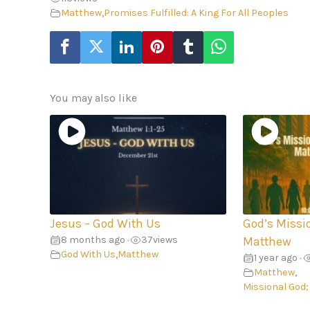
Matthew
,
Promises Fulfilled: A King For All Peoples
You may also like
Jesus – God With Us
God’s Missi
8 months ago
37
views
•
Matthew
God With Us
,
Matthew
1 year ago
•
Matthew
,
Missional God;