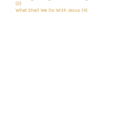
(2)
What Shall We Do With Jesus (4)