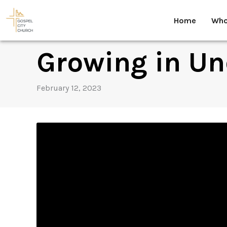
Skip
to
Home
Who
content
Growing in Un
February 12, 2023