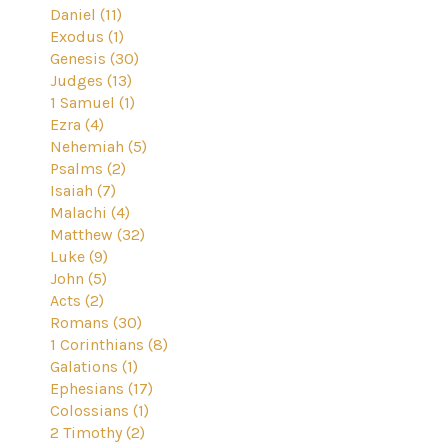
Daniel (11)
Exodus (1)
Genesis (30)
Judges (13)
1 Samuel (1)
Ezra (4)
Nehemiah (5)
Psalms (2)
Isaiah (7)
Malachi (4)
Matthew (32)
Luke (9)
John (5)
Acts (2)
Romans (30)
1 Corinthians (8)
Galations (1)
Ephesians (17)
Colossians (1)
2 Timothy (2)