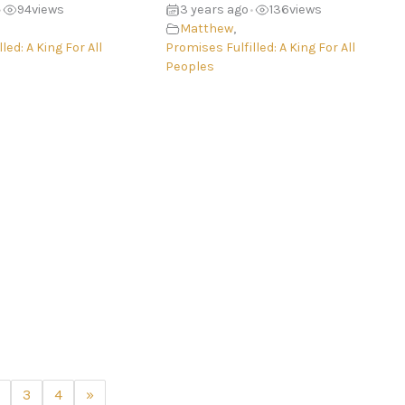
94
views
3 years ago
136
views
•
•
Matthew
,
led: A King For All
Promises Fulfilled: A King For All
Peoples
3
4
»