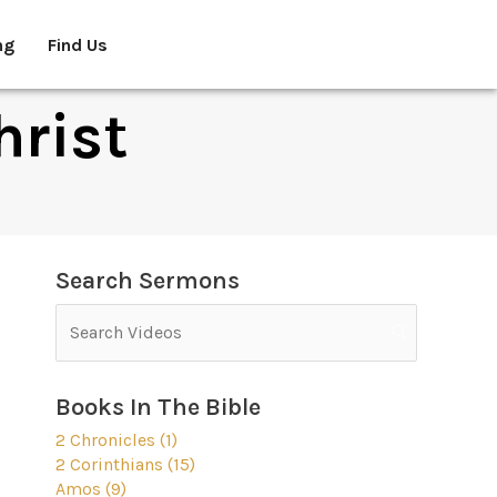
ng
Find Us
hrist
Search Sermons
Books In The Bible
2 Chronicles (1)
2 Corinthians (15)
Amos (9)