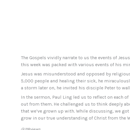
The Gospels vividly narrate to us the events of Jes
this week was packed with various events of his min
Jesus was misunderstood and opposed by religious l
5,000 people and healing their sick, he miraculously
a storm later on, he invited his disciple Peter to wa
In the sermon, Paul Ling led us to reflect on each o
out from them. He challenged us to think deeply abo
that we’ve grown up with. While discussing, we got 
grow in our true understanding of Christ from the 
118
views