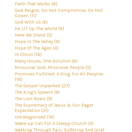
Faith That Works (8)
God Reigns: Do Not Compromise. Do Not
Cower. (11)
God With Us (6)
He LIT Up The World (8)
Here We Stand (5)
Hope In The Valley (9)
Hope Of The Ages (4)
In Christ (16)
Many Issues, One Solution (6)
Missional God; Missional People (5)
Promises Fulfilled: A King For All Peoples
(18)
The Gospel Unpacked (27)
The King's Speech (9)
The Lion Roars (9)
The Supremacy of Jesus & Our Eager
Expectation (31)
Uncategorized (16)
Wake-up Call For A Sleepy Church (4)
Walking Through Pain, Suffering And Grief