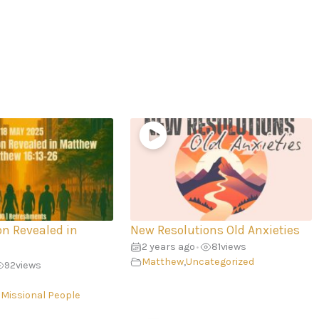
on Revealed in
New Resolutions Old Anxieties
2 years ago
81
views
•
Matthew
,
Uncategorized
92
views
 Missional People