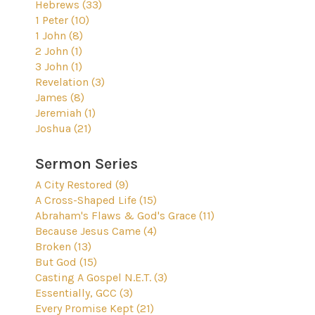
Hebrews (33)
1 Peter (10)
1 John (8)
2 John (1)
3 John (1)
Revelation (3)
James (8)
Jeremiah (1)
Joshua (21)
Sermon Series
A City Restored (9)
A Cross-Shaped Life (15)
Abraham's Flaws & God's Grace (11)
Because Jesus Came (4)
Broken (13)
But God (15)
Casting A Gospel N.E.T. (3)
Essentially, GCC (3)
Every Promise Kept (21)