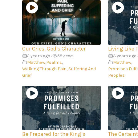
Our Cries, God’s Character
Living Like 
2 years ago
58
views
3 years ago
•
Matthew
,
Psalms
,
Matthew
,
Walking Through Pain, Suffering And
Promises Fulfil
Grief
Peoples
Be Prepared for the King’s
The Certain