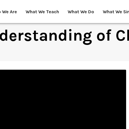
 We Are
What We Teach
What We Do
What We Si
derstanding of C