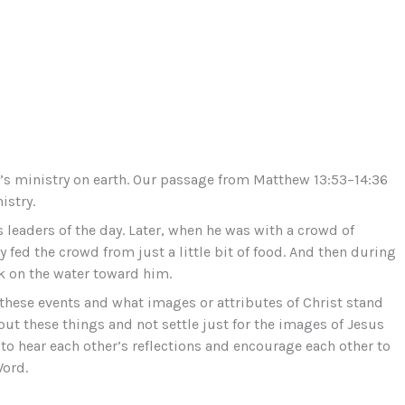
us’s ministry on earth. Our passage from Matthew 13:53–14:36
istry.
eaders of the day. Later, when he was with a crowd of
 fed the crowd from just a little bit of food. And then during
lk on the water toward him.
f these events and what images or attributes of Christ stand
ut these things and not settle just for the images of Jesus
to hear each other’s reflections and encourage each other to
Word.