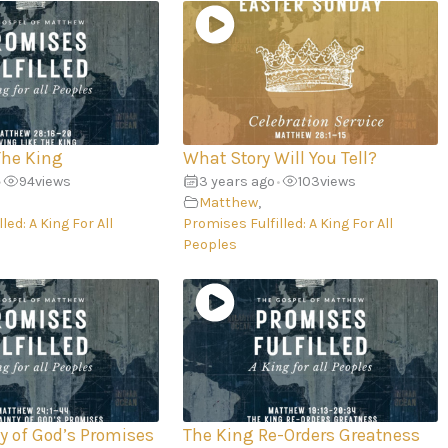
The King
What Story Will You Tell?
94
views
3 years ago
103
views
•
•
Matthew
,
led: A King For All
Promises Fulfilled: A King For All
Peoples
ty of God’s Promises
The King Re-Orders Greatness