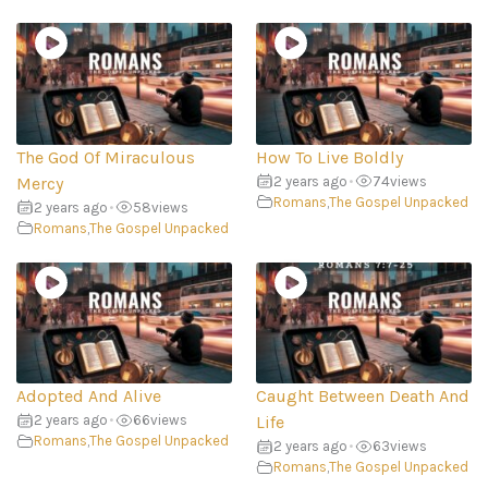
The God Of Miraculous
How To Live Boldly
Mercy
2 years ago
•
74
views
Romans
,
The Gospel Unpacked
2 years ago
•
58
views
Romans
,
The Gospel Unpacked
Adopted And Alive
Caught Between Death And
2 years ago
•
66
views
Life
Romans
,
The Gospel Unpacked
2 years ago
•
63
views
Romans
,
The Gospel Unpacked