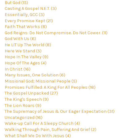
But God (15)
Casting A Gospel N.E.T. (3)
Essentially, GCC (3)
Every Promise Kept (21)
Faith That Works (8)
God Reigns: Do Not Compromise. Do Not Cower. (11)
God With Us (6)
He LIT Up The World (8)
Here We Stand (5)
Hope In The Valley (9)
Hope Of The Ages (4)
In Christ (16)
Many Issues, One Solution (6)
Missional God; Missional People (5)
Promises Fulfilled: A King For All Peoples (18)
The Gospel Unpacked (27)
The King's Speech (9)
The Lion Roars (9)
The Supremacy of Jesus & Our Eager Expectation (31)
Uncategorized (16)
Wake-up Call For A Sleepy Church (4)
Walking Through Pain, Suffering And Grief (2)
What Shall We Do With Jesus (4)