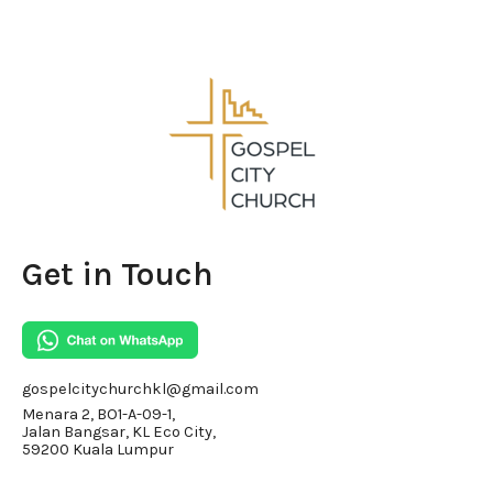
Get in Touch
gospelcitychurchkl@gmail.com
Menara 2, BO1-A-09-1,
Jalan Bangsar, KL Eco City,
59200 Kuala Lumpur