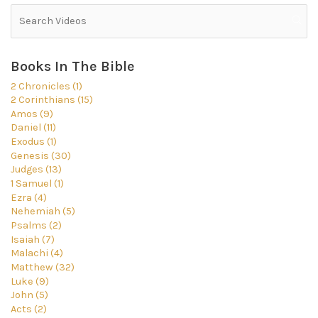
Books In The Bible
2 Chronicles (1)
2 Corinthians (15)
Amos (9)
Daniel (11)
Exodus (1)
Genesis (30)
Judges (13)
1 Samuel (1)
Ezra (4)
Nehemiah (5)
Psalms (2)
Isaiah (7)
Malachi (4)
Matthew (32)
Luke (9)
John (5)
Acts (2)