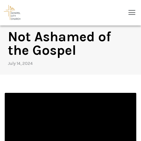
Skip
Men
to
content
Not Ashamed of
the Gospel
July 14, 2024