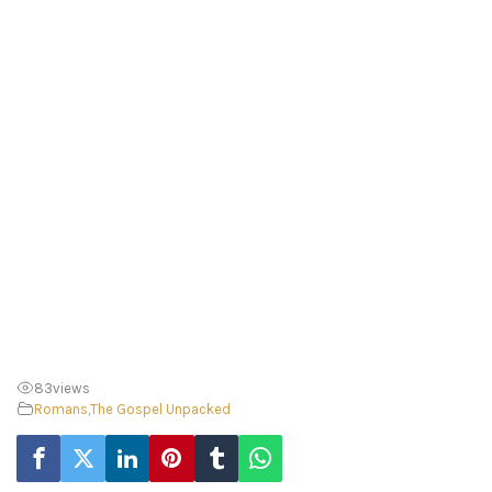
83
views
Romans
,
The Gospel Unpacked