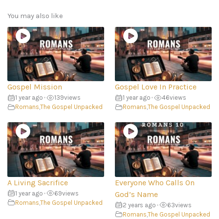
You may also like
Gospel Mission
Gospel Love In Practice
1 year ago
•
139
views
1 year ago
•
46
views
Romans
,
The Gospel Unpacked
Romans
,
The Gospel Unpacked
A Living Sacrifice
Everyone Who Calls On
1 year ago
•
69
views
God’s Name
Romans
,
The Gospel Unpacked
2 years ago
•
63
views
Romans
,
The Gospel Unpacked