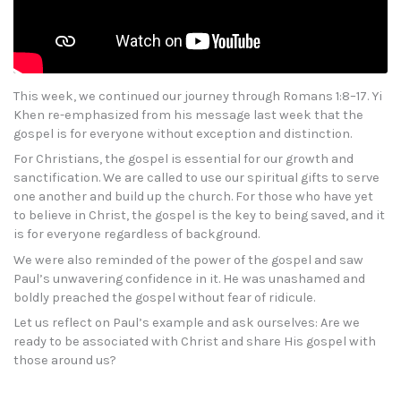
This week, we continued our journey through Romans 1:8–17. Yi
Khen re-emphasized from his message last week that the
gospel is for everyone without exception and distinction.
For Christians, the gospel is essential for our growth and
sanctification. We are called to use our spiritual gifts to serve
one another and build up the church. For those who have yet
to believe in Christ, the gospel is the key to being saved, and it
is for everyone regardless of background.
We were also reminded of the power of the gospel and saw
Paul’s unwavering confidence in it. He was unashamed and
boldly preached the gospel without fear of ridicule.
Let us reflect on Paul’s example and ask ourselves: Are we
ready to be associated with Christ and share His gospel with
those around us?