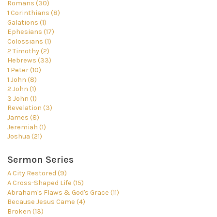
Romans (30)
1 Corinthians (8)
Galations (1)
Ephesians (17)
Colossians (1)
2 Timothy (2)
Hebrews (33)
1 Peter (10)
1 John (8)
2 John (1)
3 John (1)
Revelation (3)
James (8)
Jeremiah (1)
Joshua (21)
Sermon Series
A City Restored (9)
A Cross-Shaped Life (15)
Abraham's Flaws & God's Grace (11)
Because Jesus Came (4)
Broken (13)