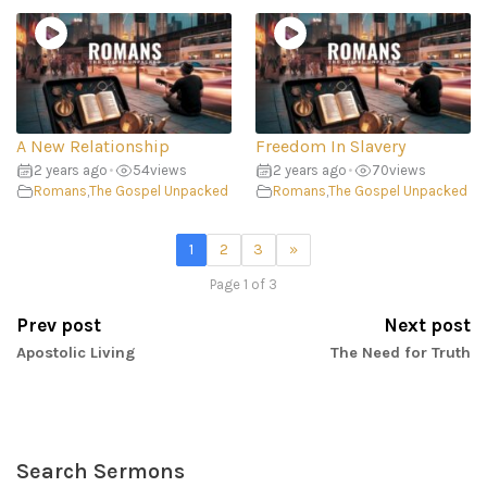
A New Relationship
Freedom In Slavery
2 years ago
•
54
views
2 years ago
•
70
views
Romans
,
The Gospel Unpacked
Romans
,
The Gospel Unpacked
1
2
3
»
Page 1 of 3
Prev post
Next post
Apostolic Living
The Need for Truth
Search Sermons