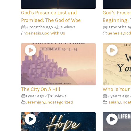
God’s Presence Lost and
God’s Prese
Promised: The God of Woe
Beginning: 
8 months ago
33
views
8 months a
•
Genesis
,
God With Us
Genesis
,
God
The City On A Hill
Who Is Your
1 year ago
68
views
2 years ago
•
•
Jeremiah
,
Uncategorized
Isaiah
,
Uncat