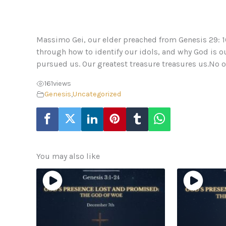
Massimo Gei, our elder preached from Genesis 29: 16
through how to identify our idols, and why God is o
pursued us. Our greatest treasure treasures us.No othe
161
views
Genesis
,
Uncategorized
You may also like