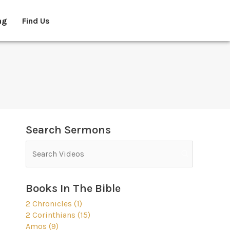
ng
Find Us
Search Sermons
Books In The Bible
2 Chronicles (1)
2 Corinthians (15)
Amos (9)