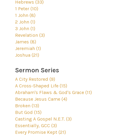
Hebrews (33)
1 Peter (10)
1 John (8)
2 John (1)
3 John (1)
Revelation (3)
James (8)
Jeremiah (1)
Joshua (21)
Sermon Series
A City Restored (9)
A Cross-Shaped Life (15)
Abraham's Flaws & God's Grace (11)
Because Jesus Came (4)
Broken (13)
But God (15)
Casting A Gospel N.E.T. (3)
Essentially, GCC (3)
Every Promise Kept (21)