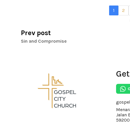
1
2
Prev post
Sin and Compromise
Get
gospe
Menara
Jalan 
59200