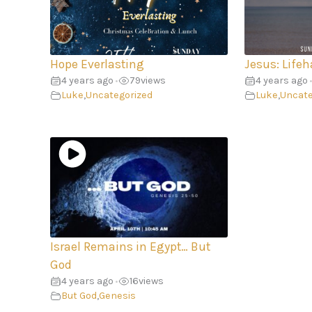
Hope Everlasting
Jesus: Lifeh
4 years ago
79
views
4 years ago
•
•
Luke
,
Uncategorized
Luke
,
Uncate
Israel Remains in Egypt… But
God
4 years ago
16
views
•
But God
,
Genesis