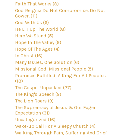
Faith That Works (8)
God Reigns: Do Not Compromise. Do Not
Cower. (11)
God With Us (6)
He LIT Up The World (8)
Here We Stand (5)
Hope In The Valley (9)
Hope Of The Ages (4)
In Christ (16)
Many Issues, One Solution (6)
Missional God; Missional People (5)
Promises Fulfilled: A King For All Peoples
(18)
The Gospel Unpacked (27)
The King's Speech (9)
The Lion Roars (9)
The Supremacy of Jesus & Our Eager
Expectation (31)
Uncategorized (16)
Wake-up Call For A Sleepy Church (4)
Walking Through Pain, Suffering And Grief