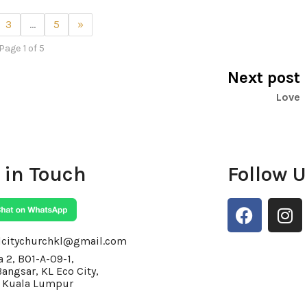
3
…
5
»
Page 1 of 5
Next post
Love
 in Touch
Follow 
F
I
a
n
c
s
lcitychurchkl@gmail.com
e
t
 2, BO1-A-09-1,
Bangsar, KL Eco City,
b
a
 Kuala Lumpur
o
g