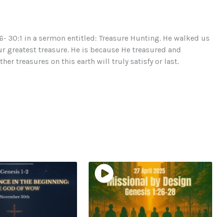
- 30:1 in a sermon entitled: Treasure Hunting. He walked us
ur greatest treasure. He is because He treasured and
r treasures on this earth will truly satisfy or last.