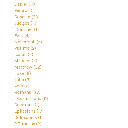
Daniel (11)
Exodus (1)
Genesis (30)
Judges (13)
1 Samuel (1)
Ezra (4)
Nehemiah (5)
Psalms (2)
Isaiah (7)
Malachi (4)
Matthew (32)
Luke (9)
John (5)
Acts (2)
Romans (30)
1 Corinthians (8)
Galations (1)
Ephesians (17)
Colossians (1)
2 Timothy (2)