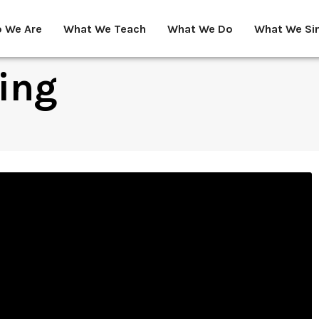
 We Are
What We Teach
What We Do
What We Si
ing