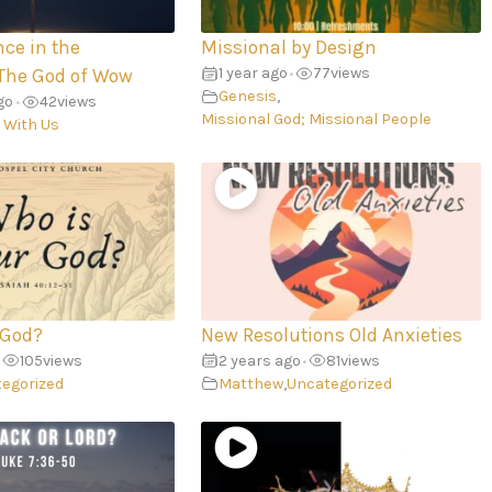
nce in the
Missional by Design
1 year ago
77
views
The God of Wow
•
Genesis
,
go
42
views
•
Missional God; Missional People
 With Us
 God?
New Resolutions Old Anxieties
105
views
2 years ago
81
views
•
egorized
Matthew
,
Uncategorized