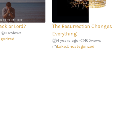
ack or Lord?
The Resurrection Changes
102
views
Everything
gorized
4 years ago
165
views
•
Luke
,
Uncategorized