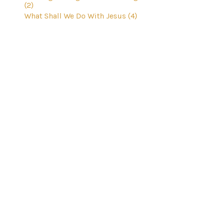
(2)
What Shall We Do With Jesus (4)