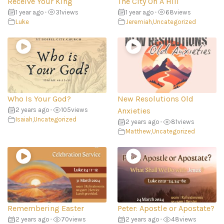
Receive Your King
The City On A Hill
1 year ago
•
31
views
1 year ago
•
68
views
Luke
Jeremiah
,
Uncategorized
Who Is Your God?
New Resolutions Old
2 years ago
•
105
views
Anxieties
Isaiah
,
Uncategorized
2 years ago
•
81
views
Matthew
,
Uncategorized
Remembering Easter
Peter: Apostle or Apostate?
2 years ago
•
70
views
2 years ago
•
48
views