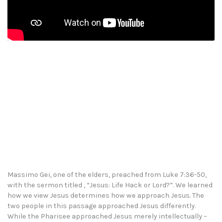
Massimo Gei, one of the elders, preached from Luke 7:36-50,
with the sermon titled , “Jesus: Life Hack or Lord?”. We learned
how we view Jesus determines how we approach Jesus. The
two people in this passage approached Jesus differently.
While the Pharisee approached Jesus merely intellectually –