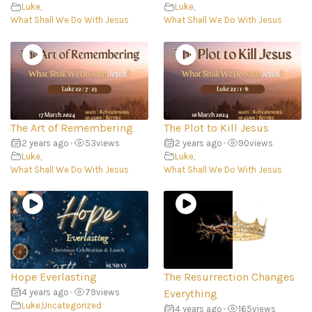
Luke
,
Luke
,
What Shall We Do With Jesus
What Shall We Do With Jesus
The Art of Remembering
The Plot to Kill Jesus
2 years ago
•
53
views
2 years ago
•
90
views
Luke
,
Luke
,
What Shall We Do With Jesus
What Shall We Do With Jesus
Hope Everlasting
The Resurrection Changes
4 years ago
•
79
views
Everything
Luke
,
Uncategorized
4 years ago
•
165
views