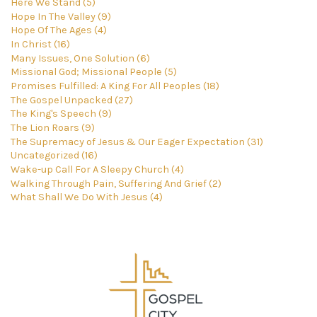
Here We Stand (5)
Hope In The Valley (9)
Hope Of The Ages (4)
In Christ (16)
Many Issues, One Solution (6)
Missional God; Missional People (5)
Promises Fulfilled: A King For All Peoples (18)
The Gospel Unpacked (27)
The King's Speech (9)
The Lion Roars (9)
The Supremacy of Jesus & Our Eager Expectation (31)
Uncategorized (16)
Wake-up Call For A Sleepy Church (4)
Walking Through Pain, Suffering And Grief (2)
What Shall We Do With Jesus (4)