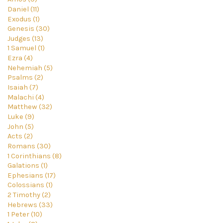
Daniel (11)
Exodus (1)
Genesis (30)
Judges (13)
1 Samuel (1)
Ezra (4)
Nehemiah (5)
Psalms (2)
Isaiah (7)
Malachi (4)
Matthew (32)
Luke (9)
John (5)
Acts (2)
Romans (30)
1 Corinthians (8)
Galations (1)
Ephesians (17)
Colossians (1)
2 Timothy (2)
Hebrews (33)
1 Peter (10)