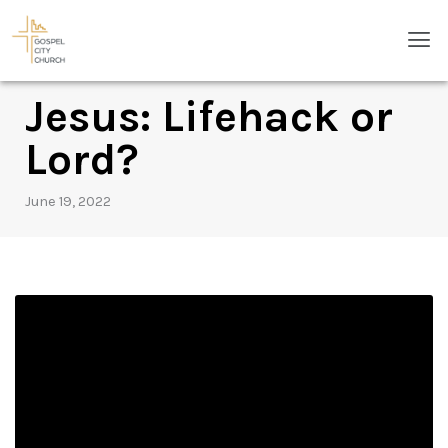
Skip
Men
to
content
Jesus: Lifehack or
Lord?
June 19, 2022