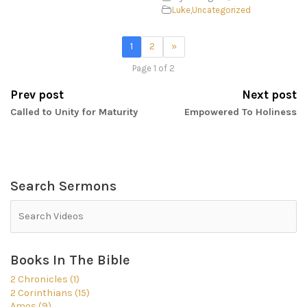
Luke
,
Uncategorized
1
2
»
Page 1 of 2
Prev post
Next post
Called to Unity for Maturity
Empowered To Holiness
Search Sermons
Books In The Bible
2 Chronicles (1)
2 Corinthians (15)
Amos (9)