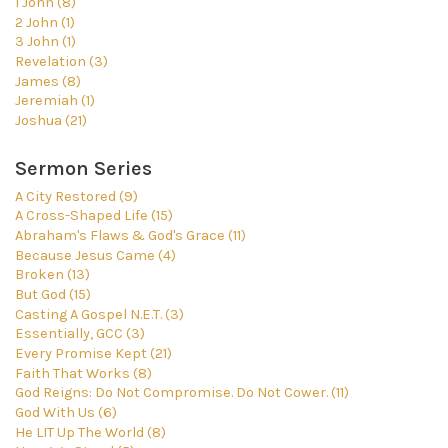
1 John (8)
2 John (1)
3 John (1)
Revelation (3)
James (8)
Jeremiah (1)
Joshua (21)
Sermon Series
A City Restored (9)
A Cross-Shaped Life (15)
Abraham's Flaws & God's Grace (11)
Because Jesus Came (4)
Broken (13)
But God (15)
Casting A Gospel N.E.T. (3)
Essentially, GCC (3)
Every Promise Kept (21)
Faith That Works (8)
God Reigns: Do Not Compromise. Do Not Cower. (11)
God With Us (6)
He LIT Up The World (8)