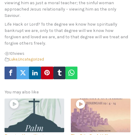
viewing him as just a moral teacher; the sinful woman
approached Jesus relationally – viewing him as the only
Saviour.
Life Hack or Lord? To the degree we know how spiritually
bankrupt we are, only to that degree will we know how
forgiven and loved we are, and to that degree will we treat and
forgive others freely.
101
views
Luke
,
Uncategorized
You may also like