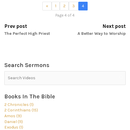
«
1
2
3
4
Page 4 of 4
Prev post
Next post
The Perfect High Priest
A Better Way to Worship
Search Sermons
Books In The Bible
2 Chronicles (1)
2 Corinthians (15)
Amos (9)
Daniel (11)
Exodus (1)