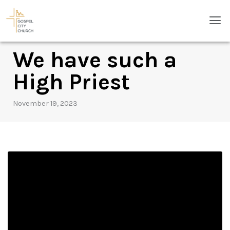
Skip
Men
to
content
We have such a
High Priest
November 19, 2023