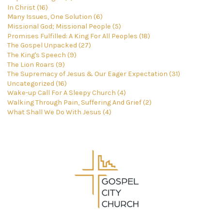
In Christ (16)
Many Issues, One Solution (6)
Missional God; Missional People (5)
Promises Fulfilled: A King For All Peoples (18)
The Gospel Unpacked (27)
The King's Speech (9)
The Lion Roars (9)
The Supremacy of Jesus & Our Eager Expectation (31)
Uncategorized (16)
Wake-up Call For A Sleepy Church (4)
Walking Through Pain, Suffering And Grief (2)
What Shall We Do With Jesus (4)