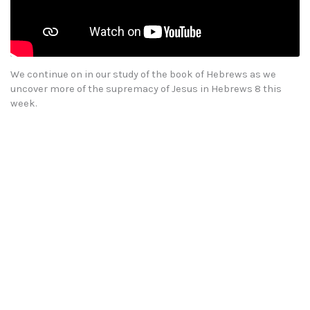
We continue on in our study of the book of Hebrews as we
uncover more of the supremacy of Jesus in Hebrews 8 this
week.