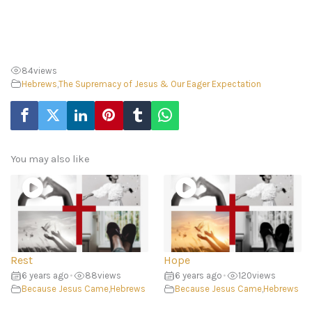
84
views
Hebrews
,
The Supremacy of Jesus & Our Eager Expectation
You may also like
Rest
Hope
6 years ago
•
88
views
6 years ago
•
120
views
Because Jesus Came
,
Hebrews
Because Jesus Came
,
Hebrews