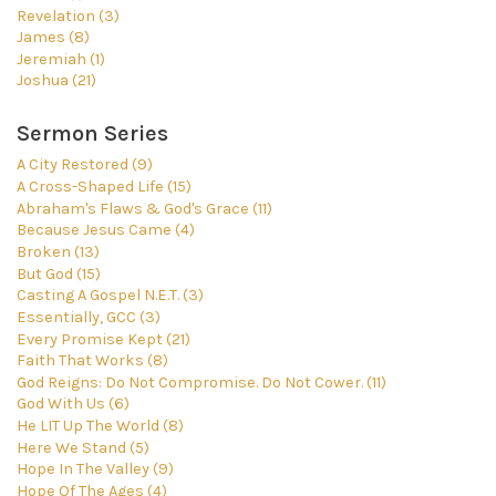
Revelation (3)
James (8)
Jeremiah (1)
Joshua (21)
Sermon Series
A City Restored (9)
A Cross-Shaped Life (15)
Abraham's Flaws & God's Grace (11)
Because Jesus Came (4)
Broken (13)
But God (15)
Casting A Gospel N.E.T. (3)
Essentially, GCC (3)
Every Promise Kept (21)
Faith That Works (8)
God Reigns: Do Not Compromise. Do Not Cower. (11)
God With Us (6)
He LIT Up The World (8)
Here We Stand (5)
Hope In The Valley (9)
Hope Of The Ages (4)