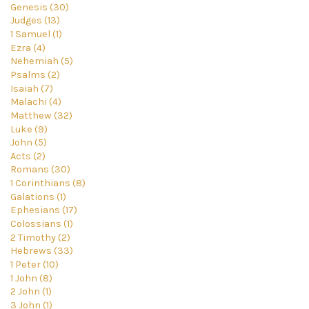
Genesis (30)
Judges (13)
1 Samuel (1)
Ezra (4)
Nehemiah (5)
Psalms (2)
Isaiah (7)
Malachi (4)
Matthew (32)
Luke (9)
John (5)
Acts (2)
Romans (30)
1 Corinthians (8)
Galations (1)
Ephesians (17)
Colossians (1)
2 Timothy (2)
Hebrews (33)
1 Peter (10)
1 John (8)
2 John (1)
3 John (1)