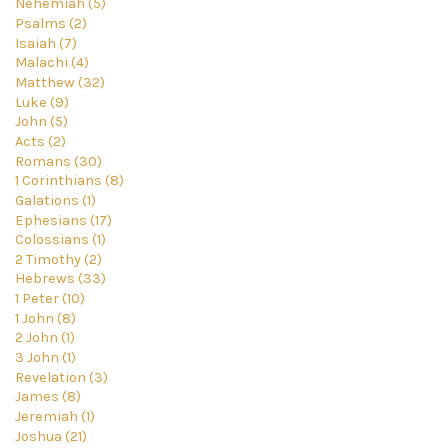
Nehemiah (5)
Psalms (2)
Isaiah (7)
Malachi (4)
Matthew (32)
Luke (9)
John (5)
Acts (2)
Romans (30)
1 Corinthians (8)
Galations (1)
Ephesians (17)
Colossians (1)
2 Timothy (2)
Hebrews (33)
1 Peter (10)
1 John (8)
2 John (1)
3 John (1)
Revelation (3)
James (8)
Jeremiah (1)
Joshua (21)