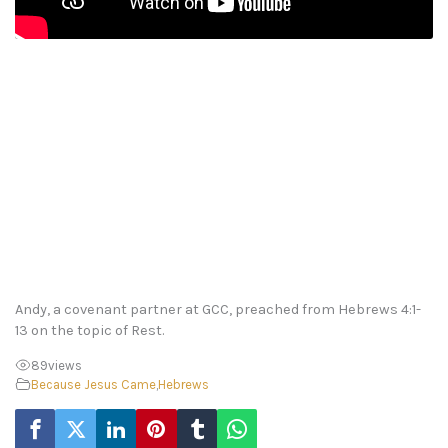
Andy, a covenant partner at GCC, preached from Hebrews 4:1-
13 on the topic of Rest.
89
views
Because Jesus Came
,
Hebrews