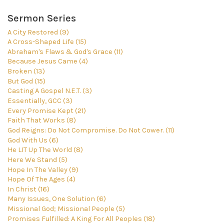
Sermon Series
A City Restored (9)
A Cross-Shaped Life (15)
Abraham's Flaws & God's Grace (11)
Because Jesus Came (4)
Broken (13)
But God (15)
Casting A Gospel N.E.T. (3)
Essentially, GCC (3)
Every Promise Kept (21)
Faith That Works (8)
God Reigns: Do Not Compromise. Do Not Cower. (11)
God With Us (6)
He LIT Up The World (8)
Here We Stand (5)
Hope In The Valley (9)
Hope Of The Ages (4)
In Christ (16)
Many Issues, One Solution (6)
Missional God; Missional People (5)
Promises Fulfilled: A King For All Peoples (18)