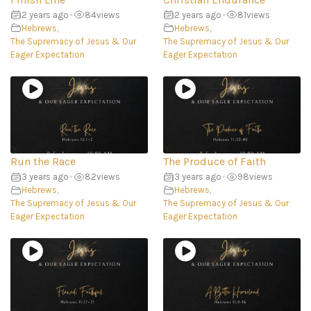
2 years ago
•
84
views
2 years ago
•
81
views
Hebrews
,
Hebrews
,
The Supremacy of Jesus & Our
The Supremacy of Jesus & Our
Eager Expectation
Eager Expectation
Run the Race
The Produce of Faith
3 years ago
•
82
views
3 years ago
•
98
views
Hebrews
,
Hebrews
,
The Supremacy of Jesus & Our
The Supremacy of Jesus & Our
Eager Expectation
Eager Expectation