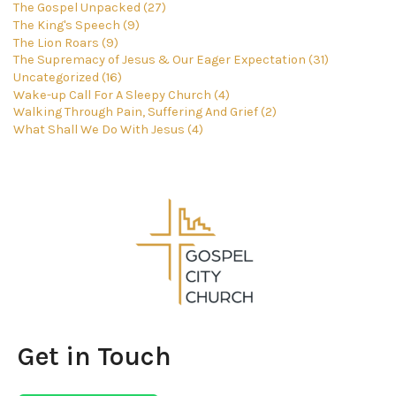
The Gospel Unpacked (27)
The King's Speech (9)
The Lion Roars (9)
The Supremacy of Jesus & Our Eager Expectation (31)
Uncategorized (16)
Wake-up Call For A Sleepy Church (4)
Walking Through Pain, Suffering And Grief (2)
What Shall We Do With Jesus (4)
Get in Touch