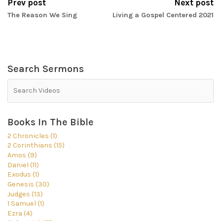
Prev post
Next post
The Reason We Sing
Living a Gospel Centered 2021
Search Sermons
Books In The Bible
2 Chronicles (1)
2 Corinthians (15)
Amos (9)
Daniel (11)
Exodus (1)
Genesis (30)
Judges (13)
1 Samuel (1)
Ezra (4)