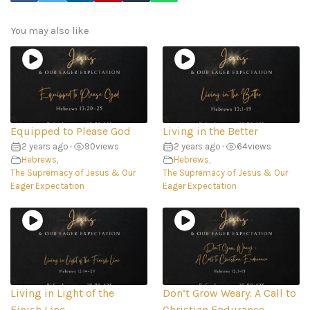
You may also like
Equipped to Please God
Living in the Better
2 years ago
•
90
views
2 years ago
•
64
views
Hebrews
,
Hebrews
,
The Supremacy of Jesus & Our
The Supremacy of Jesus & Our
Eager Expectation
Eager Expectation
Living in Light of the
Don’t Grow Weary: A Call to
Finish Line
Christian Endurance