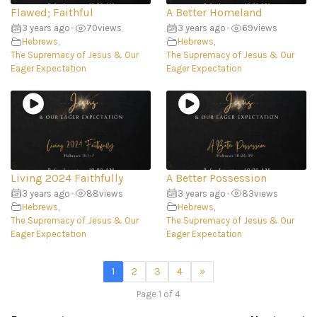
Flawed; Faithful
A Better Homeland
3 years ago
•
70
views
3 years ago
•
69
views
Hebrews
,
Hebrews
,
The Supremacy of Jesus & Our
The Supremacy of Jesus & Our
Eager Expectation
Eager Expectation
Living 2024 Faithfully
A Better Possession
3 years ago
•
88
views
3 years ago
•
83
views
Hebrews
,
Hebrews
,
The Supremacy of Jesus & Our
The Supremacy of Jesus & Our
Eager Expectation
Eager Expectation
1
2
3
4
»
Page 1 of 4