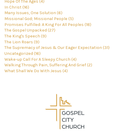
Hope Of The Ages (4)
In Christ (16)
Many Issues, One Solution (6)
Missional God; Missional People (5)
Promises Fulfilled: A King For All Peoples (18)
The Gospel Unpacked (27)
The King's Speech (9)
The Lion Roars (9)
The Supremacy of Jesus & Our Eager Expectation (31)
Uncategorized (16)
Wake-up Call For A Sleepy Church (4)
Walking Through Pain, Suffering And Grief (2)
What Shall We Do With Jesus (4)