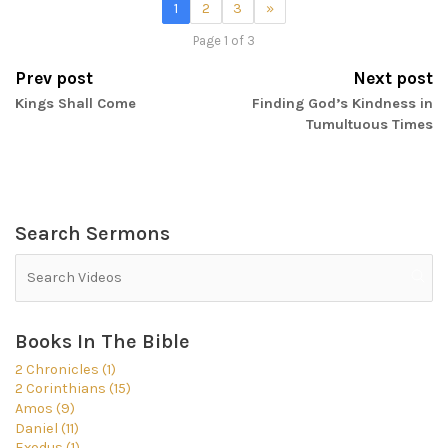
1
2
3
»
Page 1 of 3
Prev post
Next post
Kings Shall Come
Finding God’s Kindness in
Tumultuous Times
Search Sermons
Books In The Bible
2 Chronicles (1)
2 Corinthians (15)
Amos (9)
Daniel (11)
Exodus (1)