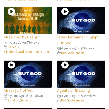
Missional by Design
Israel Remains in Egypt…
1 year ago
•
78
views
But God
Genesis
,
4 years ago
•
16
views
Missional God; Missional People
But God
,
Genesis
Already… Not Yet
Agents of Blessing
4 years ago
•
169
views
4 years ago
•
187
views
But God
,
Genesis
But God
,
Genesis