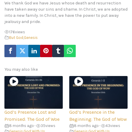
We thank God we have Jesus whose death and resurrection
have taken away our sins and shame. In Christ, we are adopted
into a new family. In Christ, we have the power to put away
jealousy and pride.
176
views
But God
,
Genesis
You may also like
God’s Presence Lost and
God’s Presence in the
Promised: The God of Woe
Beginning: The God of Wow
8 months ago
•
35
views
8 months ago
•
43
views
Genesis
,
God With Us
Genesis
,
God With Us