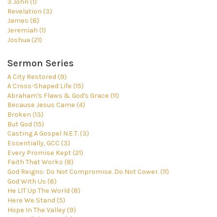
3 John (1)
Revelation (3)
James (8)
Jeremiah (1)
Joshua (21)
Sermon Series
A City Restored (9)
A Cross-Shaped Life (15)
Abraham's Flaws & God's Grace (11)
Because Jesus Came (4)
Broken (13)
But God (15)
Casting A Gospel N.E.T. (3)
Essentially, GCC (3)
Every Promise Kept (21)
Faith That Works (8)
God Reigns: Do Not Compromise. Do Not Cower. (11)
God With Us (6)
He LIT Up The World (8)
Here We Stand (5)
Hope In The Valley (9)