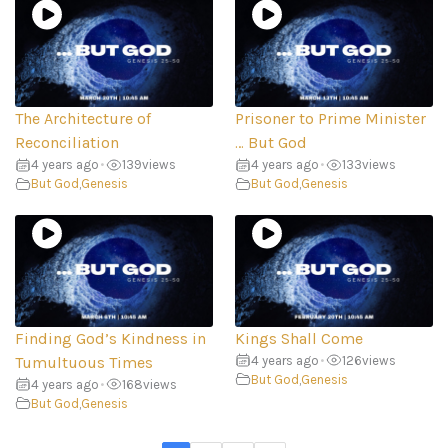
The Architecture of
Prisoner to Prime Minister
Reconciliation
… But God
4 years ago
•
139
views
4 years ago
•
133
views
But God
,
Genesis
But God
,
Genesis
Finding God’s Kindness in
Kings Shall Come
Tumultuous Times
4 years ago
•
126
views
But God
,
Genesis
4 years ago
•
168
views
But God
,
Genesis