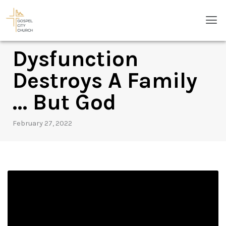
Skip
Men
to
content
Dysfunction
Destroys A Family
… But God
February 27, 2022