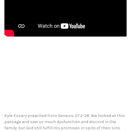
Kyle Essary preached from Genesis 37:2-36. We looked at this
passage and saw so much dysfunction and discord in the
family, but God still fulfill His promises in spite of their sins.