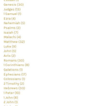
Genesis (30)
Judges (13)
1 Samuel (1)
Ezra (4)
Nehemiah (5)
Psalms (2)
Isaiah (7)
Malachi (4)
Matthew (32)
Luke (9)
John (5)
Acts (2)
Romans (30)
1 Corinthians (8)
Galations (1)
Ephesians (17)
Colossians (1)
2 Timothy (2)
Hebrews (33)
1 Peter (10)
1 John (8)
2 John (1)