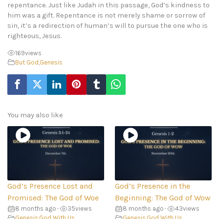
repentance. Just like Judah in this passage, God’s kindness to
him was a gift. Repentance is not merely shame or sorrow of
sin, it’s a redirection of human’s will to pursue the one who is
righteous, Jesus.
169
views
But God
,
Genesis
You may also like
God’s Presence Lost and
God’s Presence in the
Promised: The God of Woe
Beginning: The God of Wow
8 months ago
•
35
views
8 months ago
•
43
views
Genesis
,
God With Us
Genesis
,
God With Us