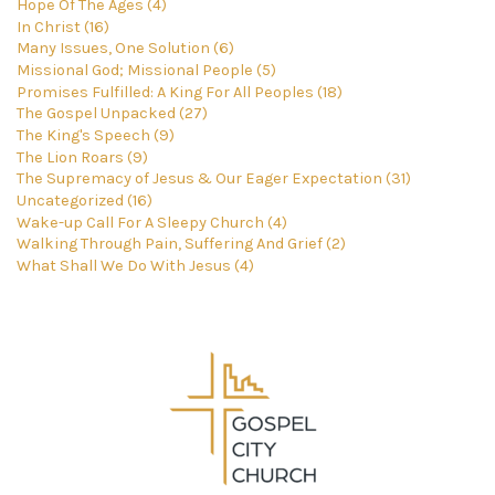
Hope Of The Ages (4)
In Christ (16)
Many Issues, One Solution (6)
Missional God; Missional People (5)
Promises Fulfilled: A King For All Peoples (18)
The Gospel Unpacked (27)
The King's Speech (9)
The Lion Roars (9)
The Supremacy of Jesus & Our Eager Expectation (31)
Uncategorized (16)
Wake-up Call For A Sleepy Church (4)
Walking Through Pain, Suffering And Grief (2)
What Shall We Do With Jesus (4)