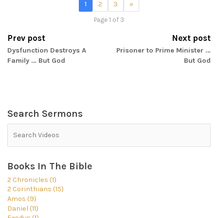
1
2
3
»
Page 1 of 3
Prev post
Next post
Dysfunction Destroys A
Prisoner to Prime Minister …
Family … But God
But God
Search Sermons
Books In The Bible
2 Chronicles (1)
2 Corinthians (15)
Amos (9)
Daniel (11)
Exodus (1)