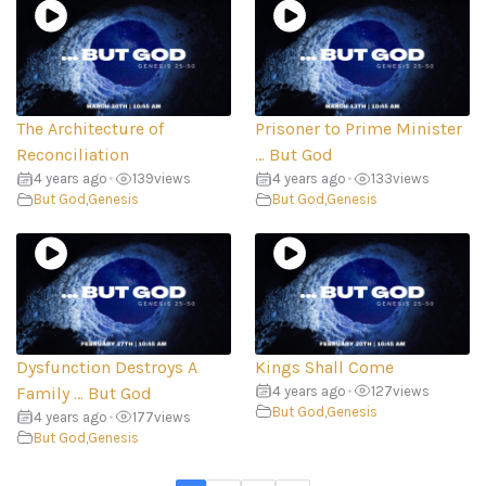
The Architecture of
Prisoner to Prime Minister
Reconciliation
… But God
4 years ago
•
139
views
4 years ago
•
133
views
But God
,
Genesis
But God
,
Genesis
Dysfunction Destroys A
Kings Shall Come
Family … But God
4 years ago
•
127
views
But God
,
Genesis
4 years ago
•
177
views
But God
,
Genesis