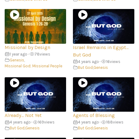
Missional by Design
Israel Remains in Egypt…
1 year ago
•
78
views
But God
Genesis
,
4 years ago
•
16
views
Missional God; Missional People
But God
,
Genesis
Already… Not Yet
Agents of Blessing
4 years ago
•
169
views
4 years ago
•
188
views
But God
,
Genesis
But God
,
Genesis