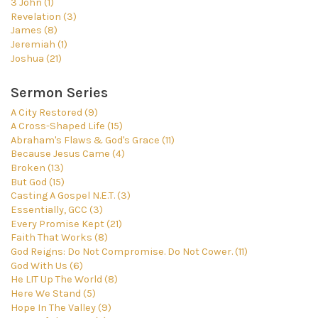
3 John (1)
Revelation (3)
James (8)
Jeremiah (1)
Joshua (21)
Sermon Series
A City Restored (9)
A Cross-Shaped Life (15)
Abraham's Flaws & God's Grace (11)
Because Jesus Came (4)
Broken (13)
But God (15)
Casting A Gospel N.E.T. (3)
Essentially, GCC (3)
Every Promise Kept (21)
Faith That Works (8)
God Reigns: Do Not Compromise. Do Not Cower. (11)
God With Us (6)
He LIT Up The World (8)
Here We Stand (5)
Hope In The Valley (9)