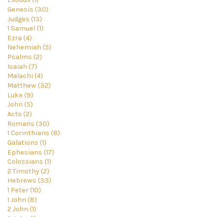
Genesis (30)
Judges (13)
1 Samuel (1)
Ezra (4)
Nehemiah (5)
Psalms (2)
Isaiah (7)
Malachi (4)
Matthew (32)
Luke (9)
John (5)
Acts (2)
Romans (30)
1 Corinthians (8)
Galations (1)
Ephesians (17)
Colossians (1)
2 Timothy (2)
Hebrews (33)
1 Peter (10)
1 John (8)
2 John (1)