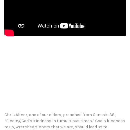
Chris Abner, one of our elders, preached from Genesis 38,
“Finding God’s kindness in tumultuous times.” God’s kindness
to us, wretched sinners that we are, should lead us to