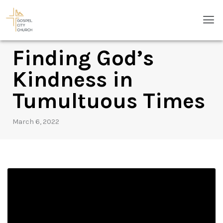
Skip
Men
to
content
Finding God’s
Kindness in
Tumultuous Times
March 6, 2022