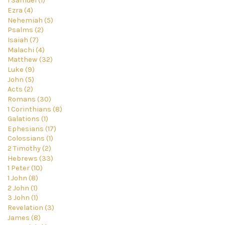
1 Samuel (1)
Ezra (4)
Nehemiah (5)
Psalms (2)
Isaiah (7)
Malachi (4)
Matthew (32)
Luke (9)
John (5)
Acts (2)
Romans (30)
1 Corinthians (8)
Galations (1)
Ephesians (17)
Colossians (1)
2 Timothy (2)
Hebrews (33)
1 Peter (10)
1 John (8)
2 John (1)
3 John (1)
Revelation (3)
James (8)