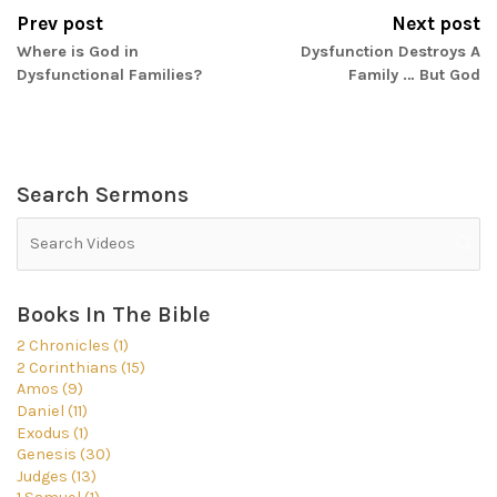
Prev post
Next post
Where is God in
Dysfunction Destroys A
Dysfunctional Families?
Family … But God
Search Sermons
Books In The Bible
2 Chronicles (1)
2 Corinthians (15)
Amos (9)
Daniel (11)
Exodus (1)
Genesis (30)
Judges (13)