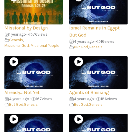
Missional by Design
Israel Remains in Egypt…
1 year ago
•
76
views
But God
Genesis
,
4 years ago
•
16
views
Missional God; Missional People
But God
,
Genesis
Already… Not Yet
Agents of Blessing
4 years ago
•
167
views
4 years ago
•
186
views
But God
,
Genesis
But God
,
Genesis