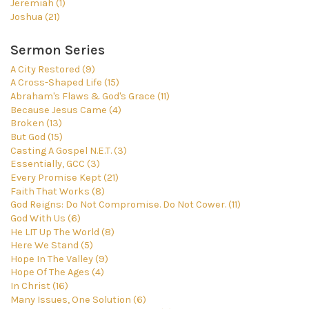
Jeremiah (1)
Joshua (21)
Sermon Series
A City Restored (9)
A Cross-Shaped Life (15)
Abraham's Flaws & God's Grace (11)
Because Jesus Came (4)
Broken (13)
But God (15)
Casting A Gospel N.E.T. (3)
Essentially, GCC (3)
Every Promise Kept (21)
Faith That Works (8)
God Reigns: Do Not Compromise. Do Not Cower. (11)
God With Us (6)
He LIT Up The World (8)
Here We Stand (5)
Hope In The Valley (9)
Hope Of The Ages (4)
In Christ (16)
Many Issues, One Solution (6)