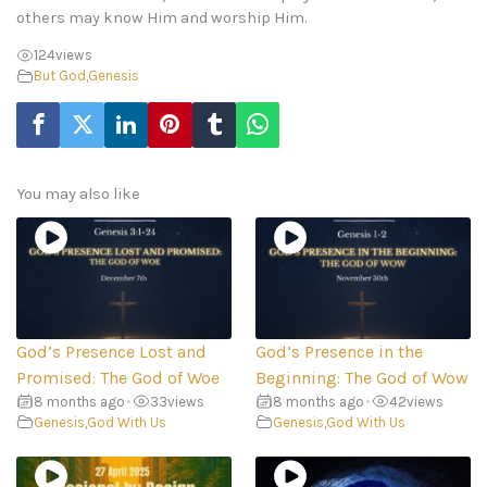
others may know Him and worship Him.
124
views
But God
,
Genesis
You may also like
God’s Presence Lost and
God’s Presence in the
Promised: The God of Woe
Beginning: The God of Wow
8 months ago
•
33
views
8 months ago
•
42
views
Genesis
,
God With Us
Genesis
,
God With Us