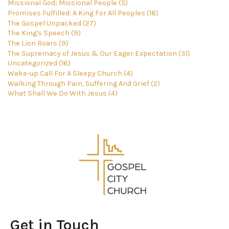
Missional God; Missional People (5)
Promises Fulfilled: A King For All Peoples (18)
The Gospel Unpacked (27)
The King's Speech (9)
The Lion Roars (9)
The Supremacy of Jesus & Our Eager Expectation (31)
Uncategorized (16)
Wake-up Call For A Sleepy Church (4)
Walking Through Pain, Suffering And Grief (2)
What Shall We Do With Jesus (4)
Get in Touch