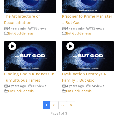
The Architecture of
Prisoner to Prime Minister
Reconciliation
… But God
4 years ago
•
138
views
4 years ago
•
132
views
But God
,
Genesis
But God
,
Genesis
Finding God’s Kindness in
Dysfunction Destroys A
Tumultuous Times
Family … But God
4 years ago
•
166
views
4 years ago
•
174
views
But God
,
Genesis
But God
,
Genesis
1
2
3
»
Page 1 of 3