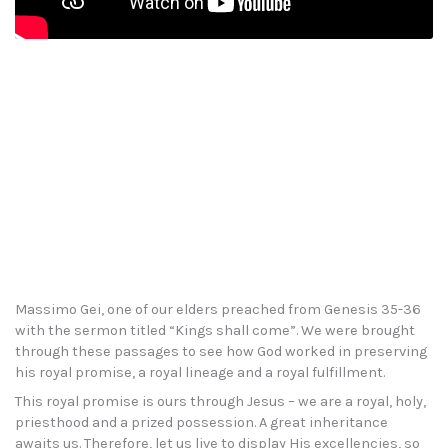
Massimo Gei, one of our elders preached from Genesis 35-36
with the sermon titled “Kings shall come”. We were brought
through these passages to see how God worked in preserving
his royal promise, a royal lineage and a royal fulfillment.
This royal promise is ours through Jesus – we are a royal, holy,
priesthood and a prized possession. A great inheritance
awaits us. Therefore, let us live to display His excellencies, so