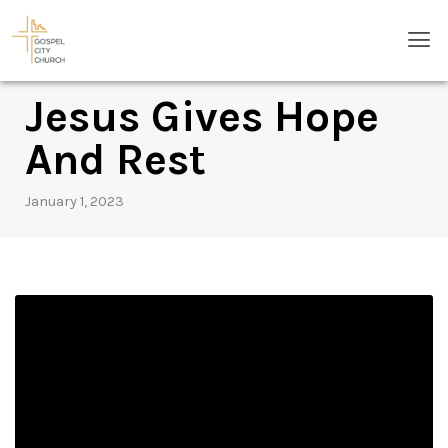
Skip
Men
to
content
Jesus Gives Hope
And Rest
January 1, 2023