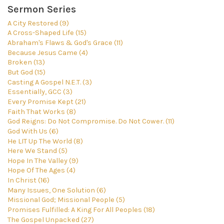
Sermon Series
A City Restored (9)
A Cross-Shaped Life (15)
Abraham's Flaws & God's Grace (11)
Because Jesus Came (4)
Broken (13)
But God (15)
Casting A Gospel N.E.T. (3)
Essentially, GCC (3)
Every Promise Kept (21)
Faith That Works (8)
God Reigns: Do Not Compromise. Do Not Cower. (11)
God With Us (6)
He LIT Up The World (8)
Here We Stand (5)
Hope In The Valley (9)
Hope Of The Ages (4)
In Christ (16)
Many Issues, One Solution (6)
Missional God; Missional People (5)
Promises Fulfilled: A King For All Peoples (18)
The Gospel Unpacked (27)