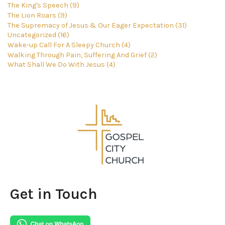
The King's Speech (9)
The Lion Roars (9)
The Supremacy of Jesus & Our Eager Expectation (31)
Uncategorized (16)
Wake-up Call For A Sleepy Church (4)
Walking Through Pain, Suffering And Grief (2)
What Shall We Do With Jesus (4)
Get in Touch