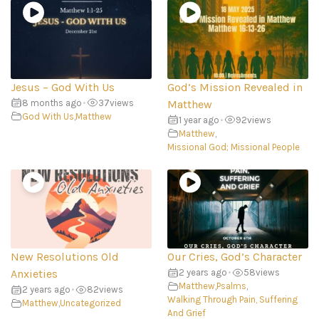
Jesus – God With Us
God’s Mission Revealed in
8 months ago
•
37
views
Matthew
God With Us
,
Matthew
1 year ago
•
92
views
Matthew
,
Missional God; Missional People
New Resolutions Old
Our Cries, God’s Character
Anxieties
2 years ago
•
58
views
Matthew
,
Psalms
,
2 years ago
•
82
views
Walking Through Pain, Suffering
Matthew
,
Uncategorized
And Grief