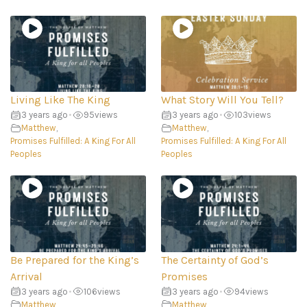
Living Like The King
What Story Will You Tell?
3 years ago
•
95
views
3 years ago
•
103
views
Matthew
,
Matthew
,
Promises Fulfilled: A King For All
Promises Fulfilled: A King For All
Peoples
Peoples
Be Prepared for the King’s
The Certainty of God’s
Arrival
Promises
3 years ago
•
106
views
3 years ago
•
94
views
Matthew
,
Matthew
,