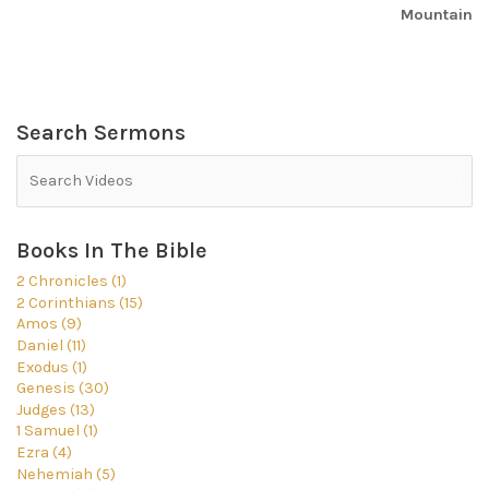
Mountain
Search Sermons
Books In The Bible
2 Chronicles (1)
2 Corinthians (15)
Amos (9)
Daniel (11)
Exodus (1)
Genesis (30)
Judges (13)
1 Samuel (1)
Ezra (4)
Nehemiah (5)