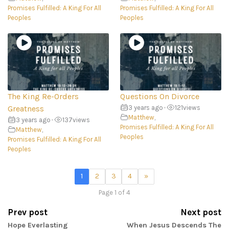
Promises Fulfilled: A King For All
Promises Fulfilled: A King For All
Peoples
Peoples
The King Re-Orders
Questions On Divorce
Greatness
3 years ago
•
121
views
Matthew
,
3 years ago
•
137
views
Promises Fulfilled: A King For All
Matthew
,
Peoples
Promises Fulfilled: A King For All
Peoples
1
2
3
4
»
Page 1 of 4
Prev post
Next post
Hope Everlasting
When Jesus Descends The