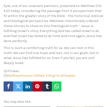
Kyle, one of our covenant partners, preached on Matthew 2:13-
4:25 today, considering the passage from 3 perspectives that
fit within the greater story of the Bible – the historical, biblical
and theological perspective. Matthew intentionally ordered
these stories to show us this theological truth – Jesus is
fulfilling Israel’s story. Everything God has called Israel to do
and that Israel has failed to do time and time again, Jesus has
done perfectly.
This is such a comforting truth for us. We can rest in this
truth. We can find true hope and rest, not in our goals, but in
what Jesus has fulfilled for us. Even if you fail, you are still
deeply loved.
117
views
Matthew
,
Promises Fulfilled: A King For All Peoples
You may also like