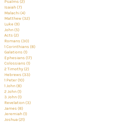
Psalms (2)
Isaiah (7)
Malachi (4)
Matthew (32)
Luke (9)
John (5)
Acts (2)
Romans (30)
1 Corinthians (8)
Galations (1)
Ephesians (17)
Colossians (1)
2 Timothy (2)
Hebrews (33)
1 Peter (10)
1 John (8)
2 John (1)
3 John (1)
Revelation (3)
James (8)
Jeremiah (1)
Joshua (21)