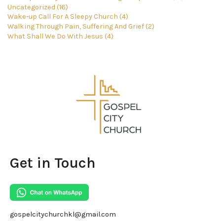
Uncategorized (16)
Wake-up Call For A Sleepy Church (4)
Walking Through Pain, Suffering And Grief (2)
What Shall We Do With Jesus (4)
Get in Touch
gospelcitychurchkl@gmail.com