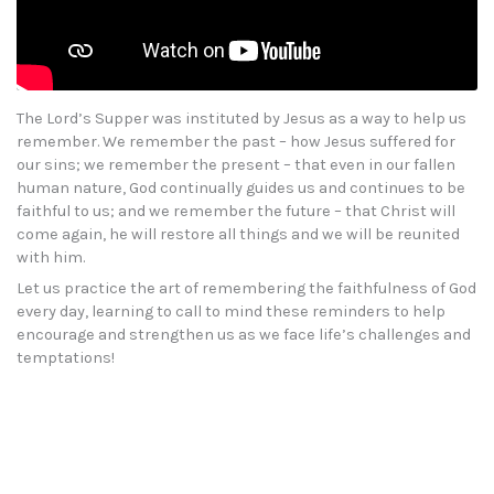
The Lord’s Supper was instituted by Jesus as a way to help us
remember. We remember the past – how Jesus suffered for
our sins; we remember the present – that even in our fallen
human nature, God continually guides us and continues to be
faithful to us; and we remember the future – that Christ will
come again, he will restore all things and we will be reunited
with him.
Let us practice the art of remembering the faithfulness of God
every day, learning to call to mind these reminders to help
encourage and strengthen us as we face life’s challenges and
temptations!