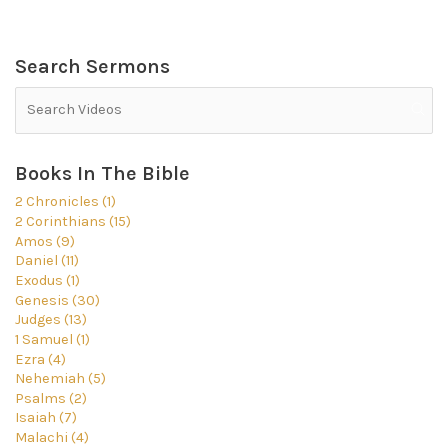
Search Sermons
Books In The Bible
2 Chronicles (1)
2 Corinthians (15)
Amos (9)
Daniel (11)
Exodus (1)
Genesis (30)
Judges (13)
1 Samuel (1)
Ezra (4)
Nehemiah (5)
Psalms (2)
Isaiah (7)
Malachi (4)