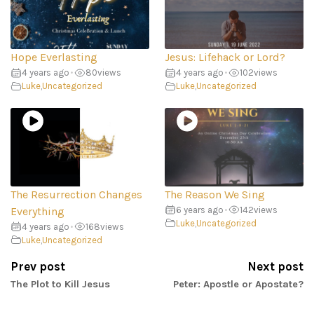
Hope Everlasting
Jesus: Lifehack or Lord?
4 years ago
•
80
views
4 years ago
•
102
views
Luke
,
Uncategorized
Luke
,
Uncategorized
The Resurrection Changes
The Reason We Sing
Everything
6 years ago
•
142
views
Luke
,
Uncategorized
4 years ago
•
168
views
Luke
,
Uncategorized
Prev post
Next post
The Plot to Kill Jesus
Peter: Apostle or Apostate?