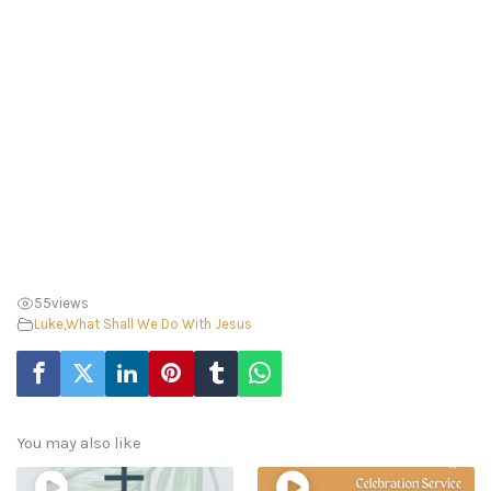
55
views
Luke
,
What Shall We Do With Jesus
You may also like