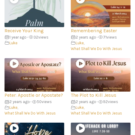
Receive Your King
Remembering Easter
1 year ago
•
32
views
2 years ago
•
71
views
Luke
Luke
,
What Shall We Do With Jesus
Peter: Apostle or Apostate?
The Plot to Kill Jesus
2 years ago
•
50
views
2 years ago
•
92
views
Luke
,
Luke
,
What Shall We Do With Jesus
What Shall We Do With Jesus