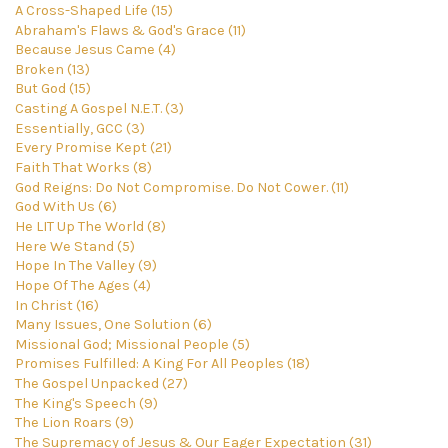
A Cross-Shaped Life (15)
Abraham's Flaws & God's Grace (11)
Because Jesus Came (4)
Broken (13)
But God (15)
Casting A Gospel N.E.T. (3)
Essentially, GCC (3)
Every Promise Kept (21)
Faith That Works (8)
God Reigns: Do Not Compromise. Do Not Cower. (11)
God With Us (6)
He LIT Up The World (8)
Here We Stand (5)
Hope In The Valley (9)
Hope Of The Ages (4)
In Christ (16)
Many Issues, One Solution (6)
Missional God; Missional People (5)
Promises Fulfilled: A King For All Peoples (18)
The Gospel Unpacked (27)
The King's Speech (9)
The Lion Roars (9)
The Supremacy of Jesus & Our Eager Expectation (31)