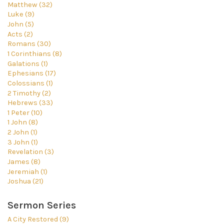
Matthew (32)
Luke (9)
John (5)
Acts (2)
Romans (30)
1 Corinthians (8)
Galations (1)
Ephesians (17)
Colossians (1)
2 Timothy (2)
Hebrews (33)
1 Peter (10)
1 John (8)
2 John (1)
3 John (1)
Revelation (3)
James (8)
Jeremiah (1)
Joshua (21)
Sermon Series
A City Restored (9)