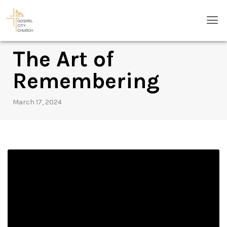
Skip
Men
to
content
The Art of
Remembering
March 17, 2024