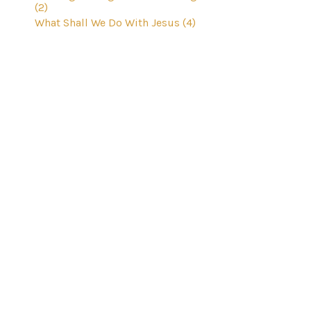
(2)
What Shall We Do With Jesus (4)