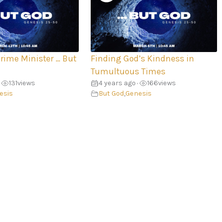
Prime Minister … But
Finding God’s Kindness in
Tumultuous Times
131
views
4 years ago
166
views
•
esis
But God
,
Genesis