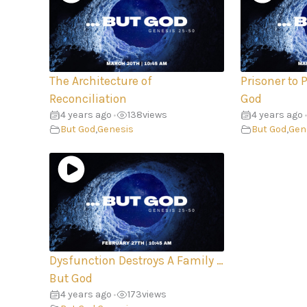
The Architecture of
Prisoner to 
Reconciliation
God
4 years ago
138
views
4 years ago
•
•
But God
,
Genesis
But God
,
Gen
Dysfunction Destroys A Family …
But God
4 years ago
173
views
•