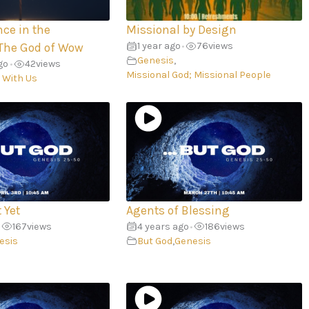
nce in the
Missional by Design
1 year ago
76
views
The God of Wow
•
Genesis
,
go
42
views
•
Missional God; Missional People
 With Us
 Yet
Agents of Blessing
167
views
4 years ago
186
views
•
esis
But God
,
Genesis