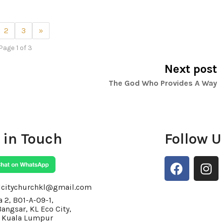
2
3
»
Page 1 of 3
Next post
The God Who Provides A Way
 in Touch
Follow 
F
I
a
n
c
s
lcitychurchkl@gmail.com
e
t
 2, BO1-A-09-1,
Bangsar, KL Eco City,
b
a
 Kuala Lumpur