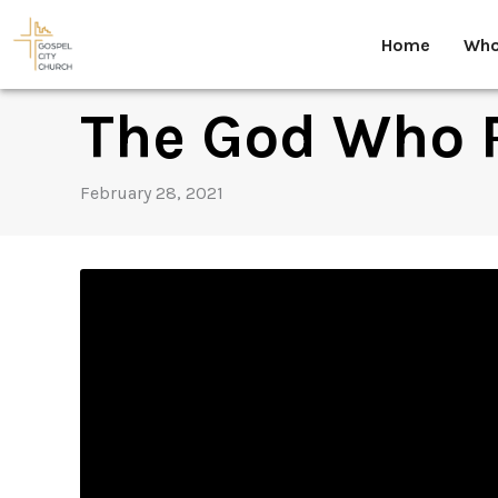
Skip
to
Home
Who
content
The God Who 
February 28, 2021