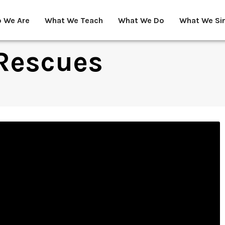
 We Are
What We Teach
What We Do
What We Si
Rescues