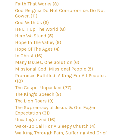
Faith That Works (8)
God Reigns: Do Not Compromise. Do Not
Cower. (11)
God With Us (6)
He LIT Up The World (8)
Here We Stand (5)
Hope In The Valley (9)
Hope Of The Ages (4)
In Christ (16)
Many Issues, One Solution (6)
Missional God; Missional People (5)
Promises Fulfilled: A King For All Peoples
(18)
The Gospel Unpacked (27)
The King's Speech (9)
The Lion Roars (9)
The Supremacy of Jesus & Our Eager
Expectation (31)
Uncategorized (16)
Wake-up Call For A Sleepy Church (4)
Walking Through Pain, Suffering And Grief