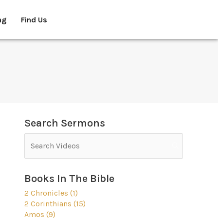
ng
Find Us
Search Sermons
Books In The Bible
2 Chronicles (1)
2 Corinthians (15)
Amos (9)