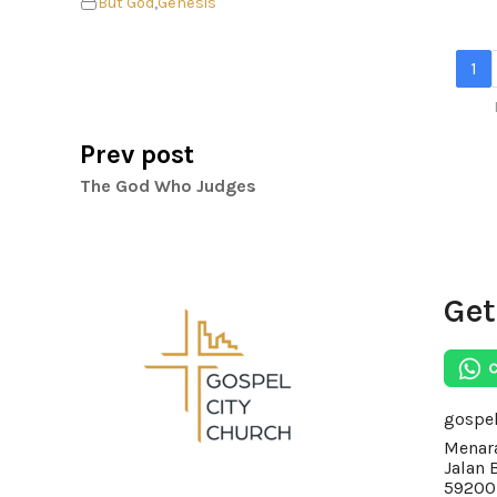
But God
,
Genesis
1
Prev post
The God Who Judges
Get
gospe
Menara
Jalan 
59200