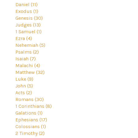
Daniel (11)
Exodus (1)
Genesis (30)
Judges (13)
1 Samuel (1)
Ezra (4)
Nehemiah (5)
Psalms (2)
Isaiah (7)
Malachi (4)
Matthew (32)
Luke (9)
John (5)
Acts (2)
Romans (30)
1 Corinthians (8)
Galations (1)
Ephesians (17)
Colossians (1)
2 Timothy (2)