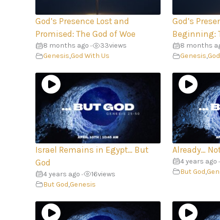
God’s Presence Lost and
God’s Prese
Promised: The God of Woe
Beginning: 
8 months ago
33
views
8 months a
•
Genesis
,
God With Us
Genesis
,
God
Israel Remains in Egypt… But
Already… Not
4 years ago
God
•
But God
,
Gen
4 years ago
16
views
•
But God
,
Genesis