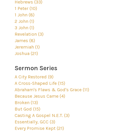
Hebrews (33)
1 Peter (10)
1 John (8)
2 John (1)
3 John (1)
Revelation (3)
James (8)
Jeremiah (1)
Joshua (21)
Sermon Series
A City Restored (9)
A Cross-Shaped Life (15)
Abraham's Flaws & God's Grace (11)
Because Jesus Came (4)
Broken (13)
But God (15)
Casting A Gospel N.E.T. (3)
Essentially, GCC (3)
Every Promise Kept (21)