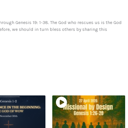
hrough Genesis 19: 1-38. The God who rescues us is the God
efore, we should in turn bless others by sharing this