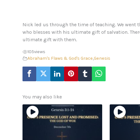
Nick led us through the time of teaching. We went t
who blesses with his ultimate gift of salvation. Ther
ultimate gift with them.
105
views
Abraham's Flaws & God's Grace
,
Genesis
You may also like