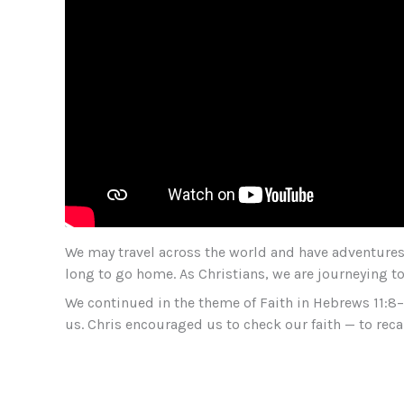
We may travel across the world and have adventures 
long to go home. As Christians, we are journeying 
We continued in the theme of Faith in Hebrews 11:8
us. Chris encouraged us to check our faith — to recall