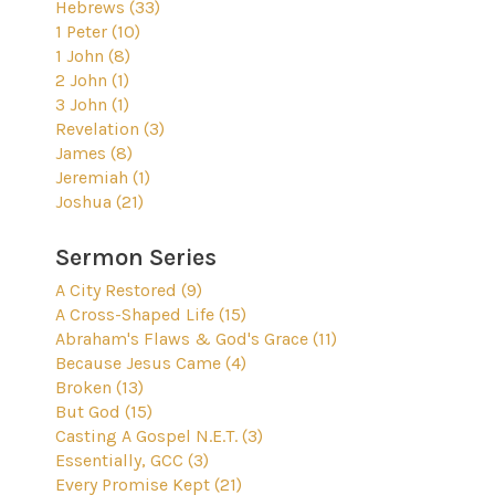
Hebrews (33)
1 Peter (10)
1 John (8)
2 John (1)
3 John (1)
Revelation (3)
James (8)
Jeremiah (1)
Joshua (21)
Sermon Series
A City Restored (9)
A Cross-Shaped Life (15)
Abraham's Flaws & God's Grace (11)
Because Jesus Came (4)
Broken (13)
But God (15)
Casting A Gospel N.E.T. (3)
Essentially, GCC (3)
Every Promise Kept (21)