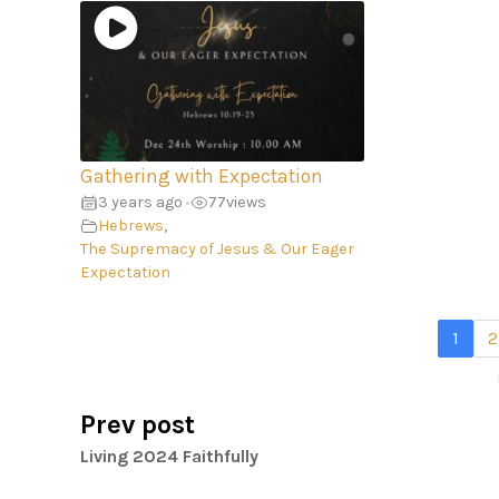
Gathering with Expectation
3 years ago
77
views
•
Hebrews
,
The Supremacy of Jesus & Our Eager
Expectation
1
2
Prev post
Living 2024 Faithfully