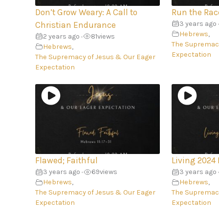
Don’t Grow Weary: A Call to
Run the Rac
3 years ago
Christian Endurance
Hebrews
,
2 years ago
81
views
•
The Supremacy
Hebrews
,
Expectation
The Supremacy of Jesus & Our Eager
Expectation
Flawed; Faithful
Living 2024 
3 years ago
69
views
3 years ago
•
Hebrews
,
Hebrews
,
The Supremacy of Jesus & Our Eager
The Supremacy
Expectation
Expectation