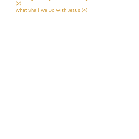
(2)
What Shall We Do With Jesus (4)