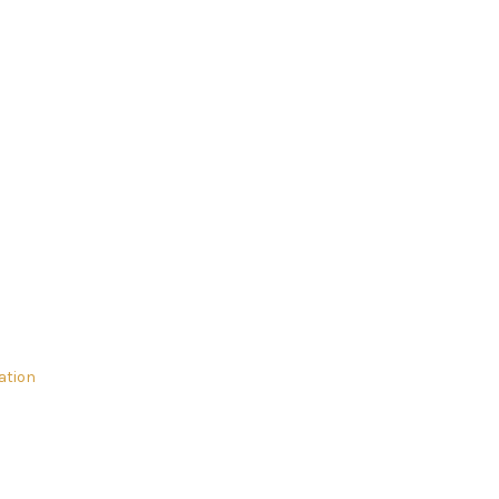
ation