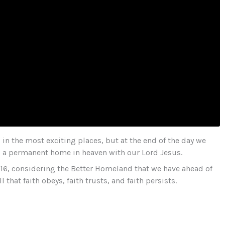
in the most exciting places, but at the end of the day we
to a permanent home in heaven with our Lord Jesus.
–16, considering the Better Homeland that we have ahead of
 that faith obeys, faith trusts, and faith persists.