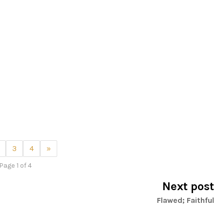
3
4
»
Page 1 of 4
Next post
Flawed; Faithful