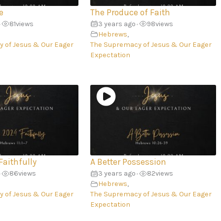
e
The Produce of Faith
81
views
3 years ago
98
views
•
•
Hebrews
,
 of Jesus & Our Eager
The Supremacy of Jesus & Our Eager
Expectation
Faithfully
A Better Possession
86
views
3 years ago
82
views
•
•
Hebrews
,
 of Jesus & Our Eager
The Supremacy of Jesus & Our Eager
Expectation