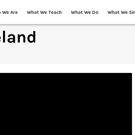
 We Are
What We Teach
What We Do
What We Si
eland