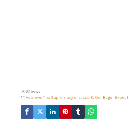
67
views
Hebrews
,
The Supremacy of Jesus & Our Eager Expect