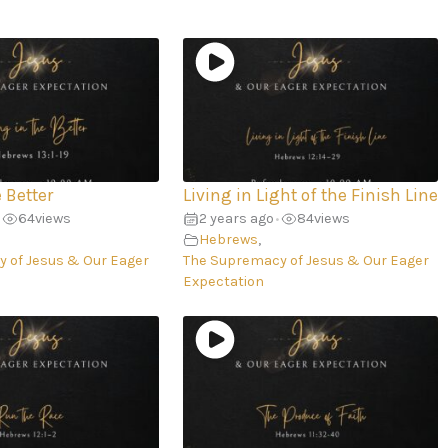
e Better
Living in Light of the Finish Line
64
views
2 years ago
84
views
•
Hebrews
,
 of Jesus & Our Eager
The Supremacy of Jesus & Our Eager
Expectation