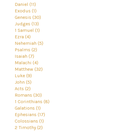
Daniel (11)
Exodus (1)
Genesis (30)
Judges (13)
1 Samuel (1)
Ezra (4)
Nehemiah (5)
Psalms (2)
Isaiah (7)
Malachi (4)
Matthew (32)
Luke (9)
John (5)
Acts (2)
Romans (30)
1 Corinthians (8)
Galations (1)
Ephesians (17)
Colossians (1)
2 Timothy (2)