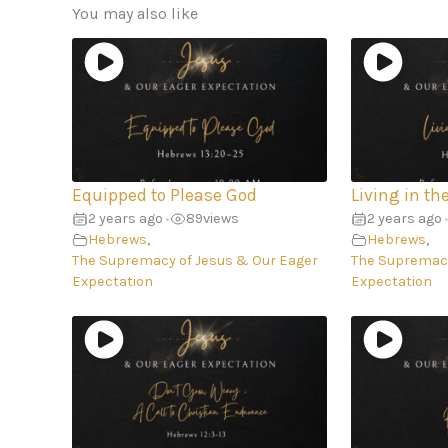
You may also like
Equipped to Please God
Living in th
2 years ago
89
views
2 years ago
•
•
Hebrews
,
Hebrews
,
The Supremacy of Jesus & Our Eager
The Supremacy
Expectation
Expectation