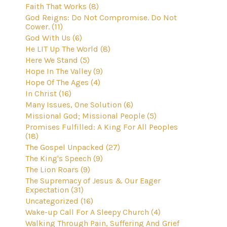
Faith That Works (8)
God Reigns: Do Not Compromise. Do Not
Cower. (11)
God With Us (6)
He LIT Up The World (8)
Here We Stand (5)
Hope In The Valley (9)
Hope Of The Ages (4)
In Christ (16)
Many Issues, One Solution (6)
Missional God; Missional People (5)
Promises Fulfilled: A King For All Peoples
(18)
The Gospel Unpacked (27)
The King's Speech (9)
The Lion Roars (9)
The Supremacy of Jesus & Our Eager
Expectation (31)
Uncategorized (16)
Wake-up Call For A Sleepy Church (4)
Walking Through Pain, Suffering And Grief