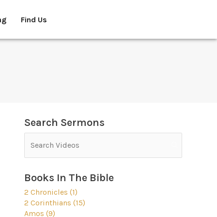
ng
Find Us
Search Sermons
Books In The Bible
2 Chronicles (1)
2 Corinthians (15)
Amos (9)