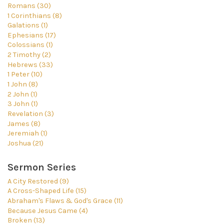
Romans (30)
1 Corinthians (8)
Galations (1)
Ephesians (17)
Colossians (1)
2 Timothy (2)
Hebrews (33)
1 Peter (10)
1 John (8)
2 John (1)
3 John (1)
Revelation (3)
James (8)
Jeremiah (1)
Joshua (21)
Sermon Series
A City Restored (9)
A Cross-Shaped Life (15)
Abraham's Flaws & God's Grace (11)
Because Jesus Came (4)
Broken (13)