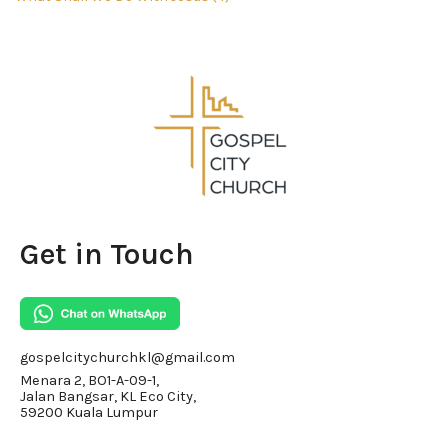
Get in Touch
gospelcitychurchkl@gmail.com
Menara 2, BO1-A-09-1,
Jalan Bangsar, KL Eco City,
59200 Kuala Lumpur