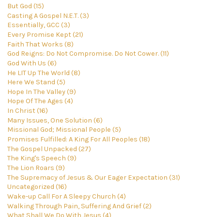
But God (15)
Casting A Gospel N.E.T. (3)
Essentially, GCC (3)
Every Promise Kept (21)
Faith That Works (8)
God Reigns: Do Not Compromise. Do Not Cower. (11)
God With Us (6)
He LIT Up The World (8)
Here We Stand (5)
Hope In The Valley (9)
Hope Of The Ages (4)
In Christ (16)
Many Issues, One Solution (6)
Missional God; Missional People (5)
Promises Fulfilled: A King For All Peoples (18)
The Gospel Unpacked (27)
The King's Speech (9)
The Lion Roars (9)
The Supremacy of Jesus & Our Eager Expectation (31)
Uncategorized (16)
Wake-up Call For A Sleepy Church (4)
Walking Through Pain, Suffering And Grief (2)
What Shall We Do With Jesus (4)