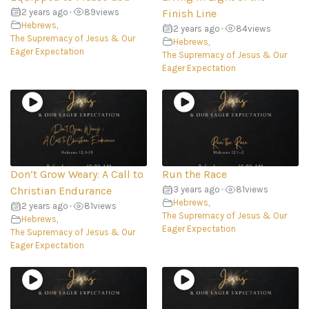
2 years ago
•
89
views
Finish Line
Hebrews
,
2 years ago
•
84
views
The Supremacy of Jesus & Our
Hebrews
,
Eager Expectation
The Supremacy of Jesus & Our
Eager Expectation
Don’t Grow Weary: A Call to
Run the Race
Christian Endurance
3 years ago
•
81
views
Hebrews
,
2 years ago
•
81
views
The Supremacy of Jesus & Our
Hebrews
,
Eager Expectation
The Supremacy of Jesus & Our
Eager Expectation