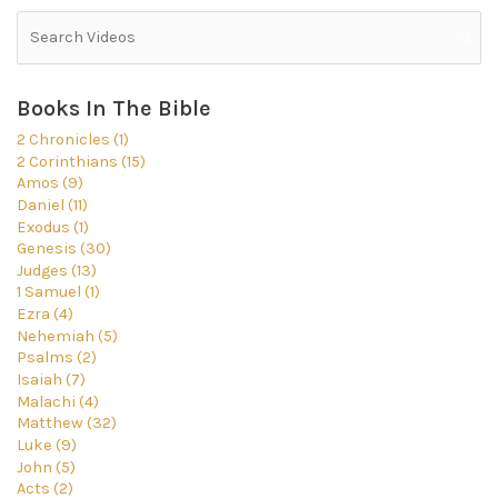
Books In The Bible
2 Chronicles (1)
2 Corinthians (15)
Amos (9)
Daniel (11)
Exodus (1)
Genesis (30)
Judges (13)
1 Samuel (1)
Ezra (4)
Nehemiah (5)
Psalms (2)
Isaiah (7)
Malachi (4)
Matthew (32)
Luke (9)
John (5)
Acts (2)