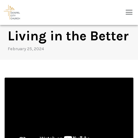
Skip
Men
to
content
Living in the Better
February 25, 2024