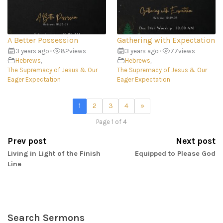
A Better Possession
Gathering with Expectation
3 years ago
•
82
views
3 years ago
•
77
views
Hebrews
,
Hebrews
,
The Supremacy of Jesus & Our
The Supremacy of Jesus & Our
Eager Expectation
Eager Expectation
1
2
3
4
»
Page 1 of 4
Prev post
Next post
Living in Light of the Finish
Equipped to Please God
Line
Search Sermons