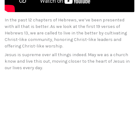
In the past 12 chapters of Hebrews, we’ve been presented
with all that is better. As we look at the first 19 verses of
Hebrews 13, we are called to live in the better by cultivating
Christ-like community, honoring Christ-like leaders and
offering Christ-like worship.
Jesus is supreme over all things indeed. May we as a church
know and live this out, moving closer to the heart of Jesus in
our lives every day.