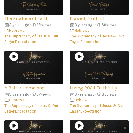
The Produce of Faith
Flawed; Faithful
3 years ago
•
98
views
3 years ago
•
69
views
Hebrews
,
Hebrews
,
The Supremacy of Jesus & Our
The Supremacy of Jesus & Our
Eager Expectation
Eager Expectation
A Better Homeland
Living 2024 Faithfully
3 years ago
•
67
views
3 years ago
•
86
views
Hebrews
,
Hebrews
,
The Supremacy of Jesus & Our
The Supremacy of Jesus & Our
Eager Expectation
Eager Expectation