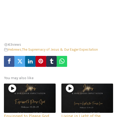
63
views
Hebrews
,
The Supremacy of Jesus & Our Eager Expectation
You may also like
Equipped to Please God
Living in Light of the