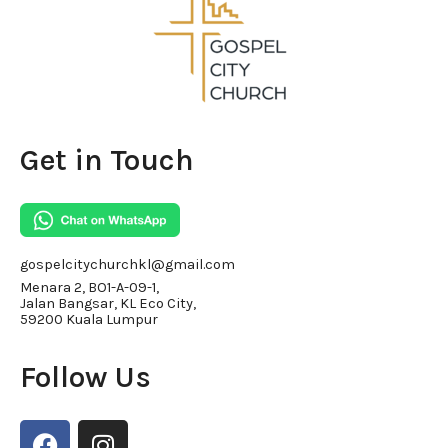
Get in Touch
gospelcitychurchkl@gmail.com
Menara 2, BO1-A-09-1,
Jalan Bangsar, KL Eco City,
59200 Kuala Lumpur
Follow Us
F
I