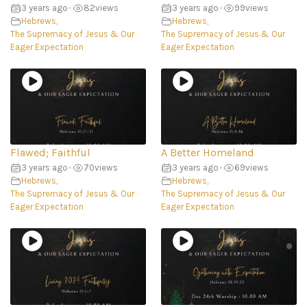
3 years ago
•
82
views
3 years ago
•
99
views
Hebrews
,
Hebrews
,
The Supremacy of Jesus & Our
The Supremacy of Jesus & Our
Eager Expectation
Eager Expectation
Flawed; Faithful
A Better Homeland
3 years ago
•
70
views
3 years ago
•
69
views
Hebrews
,
Hebrews
,
The Supremacy of Jesus & Our
The Supremacy of Jesus & Our
Eager Expectation
Eager Expectation