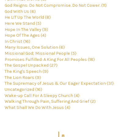
God Reigns: Do Not Compromise. Do Not Cower. (11)
God With Us (6)
He LIT Up The World (8)
Here We Stand (5)
Hope In The Valley (9)
Hope Of The Ages (4)
In Christ (16)
Many Issues, One Solution (6)
Missional God; Missional People (5)
Promises Fulfilled: A King For All Peoples (18)
The Gospel Unpacked (27)
The King's Speech (9)
The Lion Roars (9)
The Supremacy of Jesus & Our Eager Expectation (31)
Uncategorized (16)
Wake-up Call For A Sleepy Church (4)
Walking Through Pain, Suffering And Grief (2)
What Shall We Do With Jesus (4)