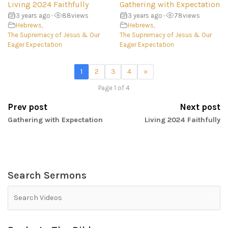
Living 2024 Faithfully
Gathering with Expectation
3 years ago
•
88
views
3 years ago
•
78
views
Hebrews
,
Hebrews
,
The Supremacy of Jesus & Our
The Supremacy of Jesus & Our
Eager Expectation
Eager Expectation
1
2
3
4
»
Page 1 of 4
Prev post
Next post
Gathering with Expectation
Living 2024 Faithfully
Search Sermons