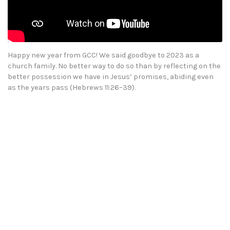
Happy new year from GCC! We said goodbye to 2023 as a
church family. No better way to do so than by reflecting on the
better possession we have in Jesus’ promises, abiding even
as the years pass (Hebrews 11:26–39).