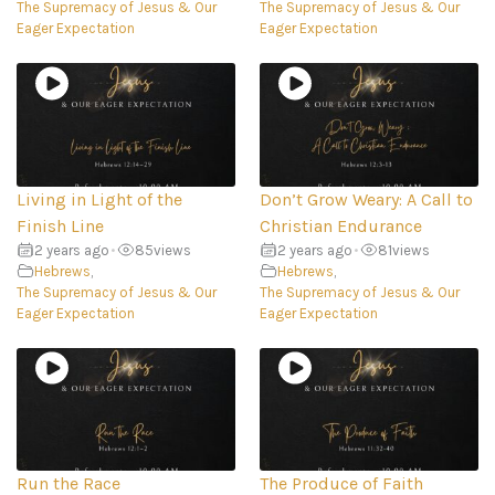
The Supremacy of Jesus & Our
The Supremacy of Jesus & Our
Eager Expectation
Eager Expectation
Living in Light of the
Don’t Grow Weary: A Call to
Finish Line
Christian Endurance
2 years ago
•
85
views
2 years ago
•
81
views
Hebrews
,
Hebrews
,
The Supremacy of Jesus & Our
The Supremacy of Jesus & Our
Eager Expectation
Eager Expectation
Run the Race
The Produce of Faith