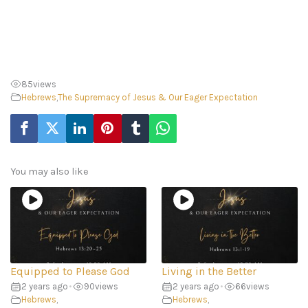
85
views
Hebrews
,
The Supremacy of Jesus & Our Eager Expectation
You may also like
Equipped to Please God
Living in the Better
2 years ago
•
90
views
2 years ago
•
66
views
Hebrews
,
Hebrews
,