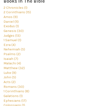
Books In The Bible
2 Chronicles (1)
2 Corinthians (15)
Amos (9)
Daniel (11)
Exodus (1)
Genesis (30)
Judges (13)
1 Samuel (1)
Ezra (4)
Nehemiah (5)
Psalms (2)
Isaiah (7)
Malachi (4)
Matthew (32)
Luke (9)
John (5)
Acts (2)
Romans (30)
1 Corinthians (8)
Galations (1)
Ephesians (17)
Colossians (1)