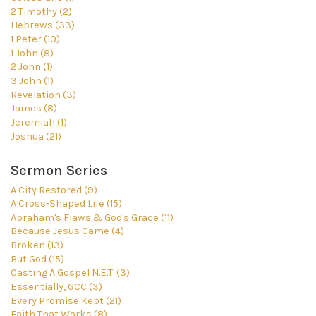
2 Timothy (2)
Hebrews (33)
1 Peter (10)
1 John (8)
2 John (1)
3 John (1)
Revelation (3)
James (8)
Jeremiah (1)
Joshua (21)
Sermon Series
A City Restored (9)
A Cross-Shaped Life (15)
Abraham's Flaws & God's Grace (11)
Because Jesus Came (4)
Broken (13)
But God (15)
Casting A Gospel N.E.T. (3)
Essentially, GCC (3)
Every Promise Kept (21)
Faith That Works (8)