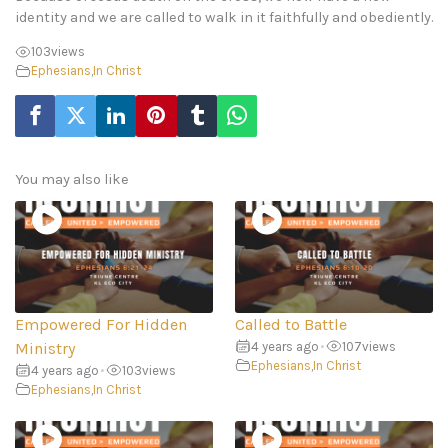
identity and we are called to walk in it faithfully and obediently.
103
views
Ephesians
,
In Christ
You may also like
Empowered For Hidden
Called to Battle
Ministry
4 years ago
•
107
views
Ephesians
,
In Christ
4 years ago
•
103
views
Ephesians
,
In Christ