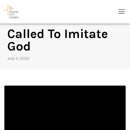
Skip
Men
to
content
Called To Imitate
God
July 3, 2022