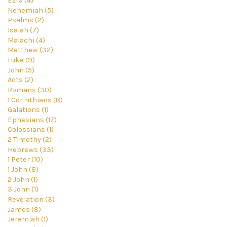
Ezra (4)
Nehemiah (5)
Psalms (2)
Isaiah (7)
Malachi (4)
Matthew (32)
Luke (9)
John (5)
Acts (2)
Romans (30)
1 Corinthians (8)
Galations (1)
Ephesians (17)
Colossians (1)
2 Timothy (2)
Hebrews (33)
1 Peter (10)
1 John (8)
2 John (1)
3 John (1)
Revelation (3)
James (8)
Jeremiah (1)