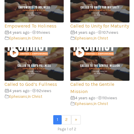
Empowered To Holiness
Called to Unity for Maturity
4 years ago
•
91
views
4 years ago
•
107
views
Ephesians
,
In Christ
Ephesians
,
In Christ
Called to God’s Fullness
Called to the Gentile
4 years ago
•
92
views
Mission
Ephesians
,
In Christ
4 years ago
•
110
views
Ephesians
,
In Christ
1
2
»
Page 1 of 2