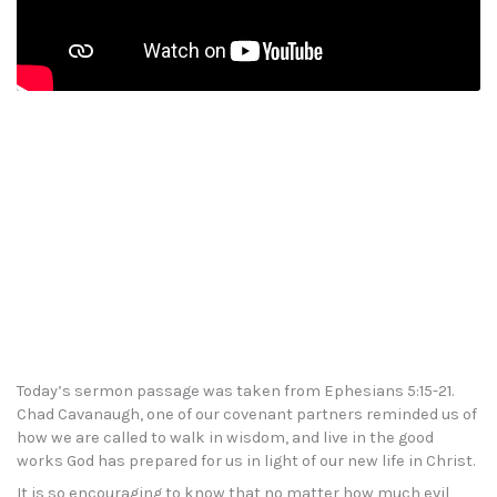
Today’s sermon passage was taken from Ephesians 5:15-21.
Chad Cavanaugh, one of our covenant partners reminded us of
how we are called to walk in wisdom, and live in the good
works God has prepared for us in light of our new life in Christ.
It is so encouraging to know that no matter how much evil