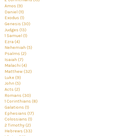
Amos (9)
Daniel (11)
Exodus (1)
Genesis (30)
Judges (13)
1 Samuel (1)
Ezra (4)
Nehemiah (5)
Psalms (2)
Isaiah (7)
Malachi (4)
Matthew (32)
Luke (9)
John (5)
Acts (2)
Romans (30)
1 Corinthians (8)
Galations (1)
Ephesians (17)
Colossians (1)
2 Timothy (2)
Hebrews (33)