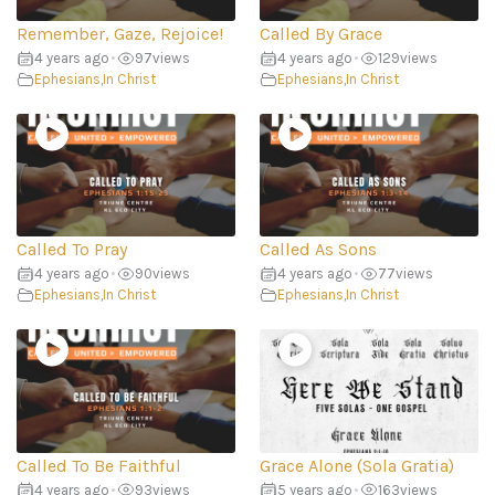
Remember, Gaze, Rejoice!
Called By Grace
4 years ago
•
97
views
4 years ago
•
129
views
Ephesians
,
In Christ
Ephesians
,
In Christ
Called To Pray
Called As Sons
4 years ago
•
90
views
4 years ago
•
77
views
Ephesians
,
In Christ
Ephesians
,
In Christ
Called To Be Faithful
Grace Alone (Sola Gratia)
4 years ago
•
93
views
5 years ago
•
163
views