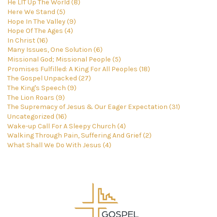
He LIT Up The World (8)
Here We Stand (5)
Hope In The Valley (9)
Hope Of The Ages (4)
In Christ (16)
Many Issues, One Solution (6)
Missional God; Missional People (5)
Promises Fulfilled: A King For All Peoples (18)
The Gospel Unpacked (27)
The King's Speech (9)
The Lion Roars (9)
The Supremacy of Jesus & Our Eager Expectation (31)
Uncategorized (16)
Wake-up Call For A Sleepy Church (4)
Walking Through Pain, Suffering And Grief (2)
What Shall We Do With Jesus (4)