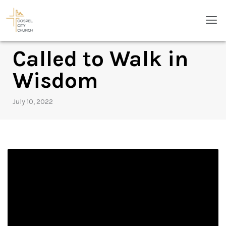
Skip
Men
to
content
Called to Walk in
Wisdom
July 10, 2022