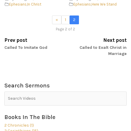
Ephesians
,
In Christ
Ephesians
,
Here We Stand
«
1
2
Page 2 of 2
Prev post
Next post
Called To Imitate God
Called to Exalt Christ in
Marriage
Search Sermons
Books In The Bible
2 Chronicles (1)
2 Corinthians (15)