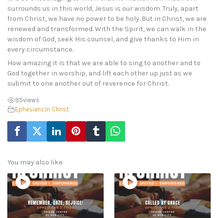
surrounds us in this world, Jesus is our wisdom. Truly, apart
from Christ, we have no power to be holy. But in Christ, we are
renewed and transformed. With the Spirit, we can walk in the
wisdom of God, seek His counsel, and give thanks to Him in
every circumstance.
How amazing it is that we are able to sing to another and to
God together in worship, and lift each other up just as we
submit to one another out of reverence for Christ.
95
views
Ephesians
,
In Christ
You may also like