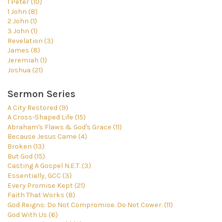
1 Peter (10)
1 John (8)
2 John (1)
3 John (1)
Revelation (3)
James (8)
Jeremiah (1)
Joshua (21)
Sermon Series
A City Restored (9)
A Cross-Shaped Life (15)
Abraham's Flaws & God's Grace (11)
Because Jesus Came (4)
Broken (13)
But God (15)
Casting A Gospel N.E.T. (3)
Essentially, GCC (3)
Every Promise Kept (21)
Faith That Works (8)
God Reigns: Do Not Compromise. Do Not Cower. (11)
God With Us (6)