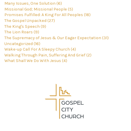
Many Issues, One Solution (6)
Missional God; Missional People (5)
Promises Fulfilled: A King For All Peoples (18)
The Gospel Unpacked (27)
The King's Speech (9)
The Lion Roars (9)
The Supremacy of Jesus & Our Eager Expectation (31)
Uncategorized (16)
Wake-up Call For A Sleepy Church (4)
Walking Through Pain, Suffering And Grief (2)
What Shall We Do With Jesus (4)