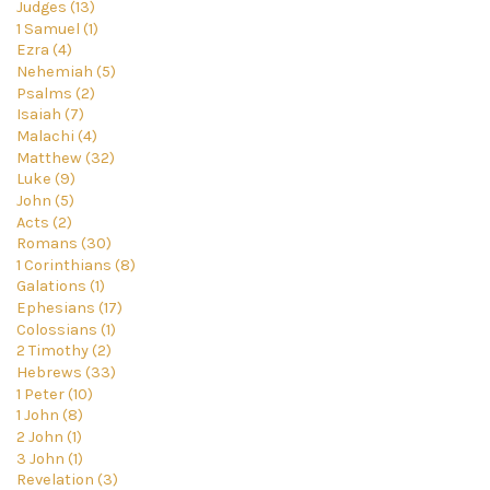
Judges (13)
1 Samuel (1)
Ezra (4)
Nehemiah (5)
Psalms (2)
Isaiah (7)
Malachi (4)
Matthew (32)
Luke (9)
John (5)
Acts (2)
Romans (30)
1 Corinthians (8)
Galations (1)
Ephesians (17)
Colossians (1)
2 Timothy (2)
Hebrews (33)
1 Peter (10)
1 John (8)
2 John (1)
3 John (1)
Revelation (3)