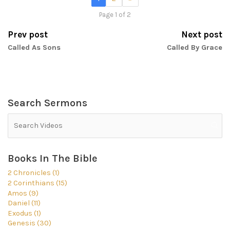
Page 1 of 2
Prev post
Next post
Called As Sons
Called By Grace
Search Sermons
Books In The Bible
2 Chronicles (1)
2 Corinthians (15)
Amos (9)
Daniel (11)
Exodus (1)
Genesis (30)