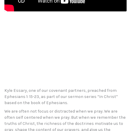
Kyle Essary, one of our covenant partners, preached from
Ephesians 1: 15-23, as part of our sermon series “In Christ”
based on the book of Ephesians.
We are often not focus or distracted when we pray. We are
often self centered when we pray. But when we remember the
truths of Christ, the richness of the doctrines motivate us to
pray, shape the content of our prayers, and give us the