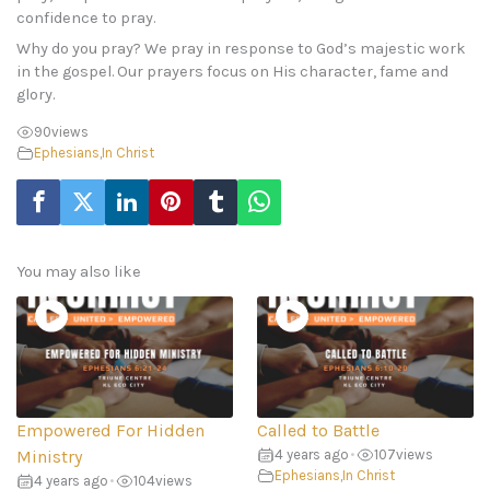
confidence to pray.
Why do you pray? We pray in response to God’s majestic work
in the gospel. Our prayers focus on His character, fame and
glory.
90
views
Ephesians
,
In Christ
You may also like
Empowered For Hidden
Called to Battle
Ministry
4 years ago
•
107
views
Ephesians
,
In Christ
4 years ago
•
104
views