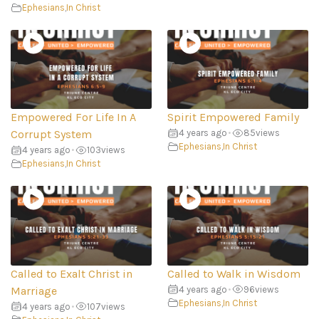
Ephesians
,
In Christ
Empowered For Life In A
Spirit Empowered Family
Corrupt System
4 years ago
•
85
views
Ephesians
,
In Christ
4 years ago
•
103
views
Ephesians
,
In Christ
Called to Exalt Christ in
Called to Walk in Wisdom
Marriage
4 years ago
•
96
views
Ephesians
,
In Christ
4 years ago
•
107
views