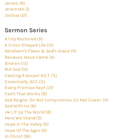
James (8)
Jeremiah (1)
Joshua (21)
Sermon Series
A City Restored (9)
A Cross-Shaped Life (15)
Abraham's Flaws & God's Grace (11)
Because Jesus Came (4)
Broken (13)
But God (15)
Casting A Gospel N.E.T. (3)
Essentially, GCC (3)
Every Promise Kept (21)
Faith That Works (8)
God Reigns: Do Not Compromise. Do Not Cower. (11)
God With Us (6)
He LIT Up The World (8)
Here We Stand (5)
Hope In The Valley (9)
Hope Of The Ages (4)
In Christ (16)