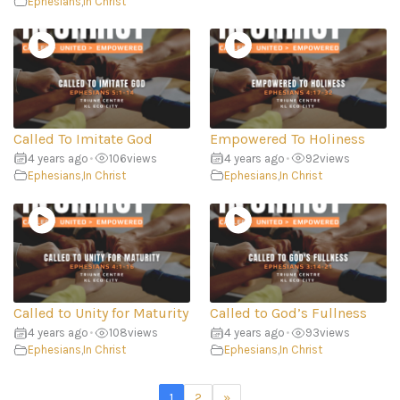
Ephesians
,
In Christ
Called To Imitate God
Empowered To Holiness
4 years ago
•
106
views
4 years ago
•
92
views
Ephesians
,
In Christ
Ephesians
,
In Christ
Called to Unity for Maturity
Called to God’s Fullness
4 years ago
•
108
views
4 years ago
•
93
views
Ephesians
,
In Christ
Ephesians
,
In Christ
1
2
»